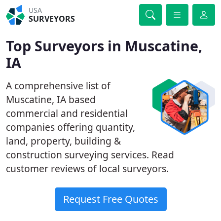
USA
SURVEYORS
Top Surveyors in Muscatine,
IA
A comprehensive list of
Muscatine, IA based
commercial and residential
companies offering quantity,
land, property, building &
construction surveying services. Read
customer reviews of local surveyors.
Request Free Quotes