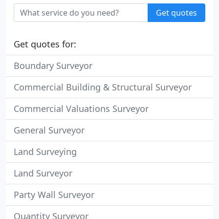
Get quotes
Get quotes for:
Boundary Surveyor
Commercial Building & Structural Surveyor
Commercial Valuations Surveyor
General Surveyor
Land Surveying
Land Surveyor
Party Wall Surveyor
Quantity Surveyor