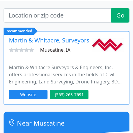
Go
recommended
Martin & Whitacre, Surveyors & Engineers
Muscatine, IA
Martin & Whitacre Surveyors & Engineers, Inc.
offers professional services in the fields of Civil
Engineering, Land Surveying, Drone Imagery, 3D
Laser Scanning and Bathymetric Surveying.
Website
(563) 263-7691
Located in Muscatine, Iowa we serve Iowa and the
surrounding states.
Near Muscatine