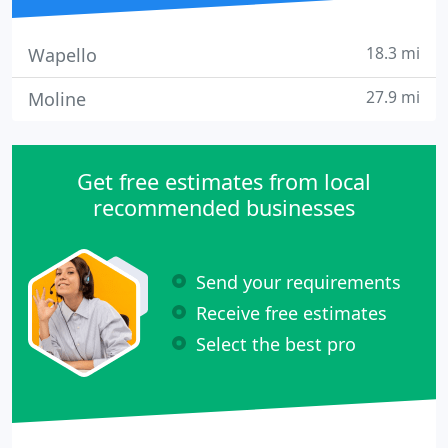
18.3 mi
Wapello
27.9 mi
Moline
Get free estimates from local
recommended businesses
Send your requirements
Receive free estimates
Select the best pro