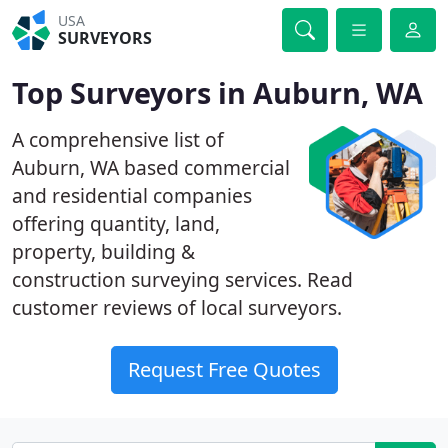
USA
SURVEYORS
Top Surveyors in Auburn, WA
A comprehensive list of
Auburn, WA based commercial
and residential companies
offering quantity, land,
property, building &
construction surveying services. Read
customer reviews of local surveyors.
Request Free Quotes