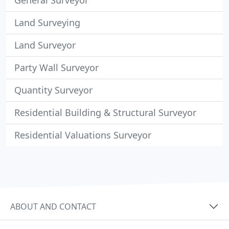
General Surveyor
Land Surveying
Land Surveyor
Party Wall Surveyor
Quantity Surveyor
Residential Building & Structural Surveyor
Residential Valuations Surveyor
ABOUT AND CONTACT