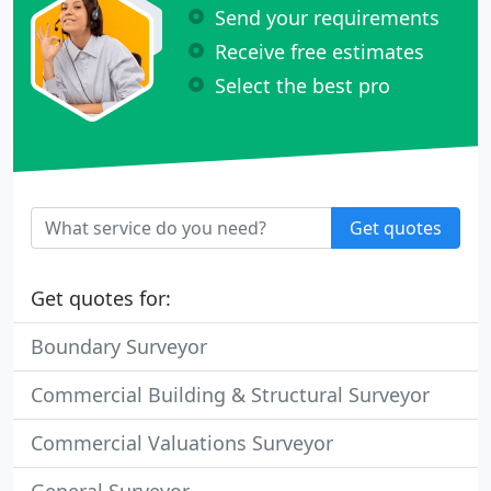
Send your requirements
Receive free estimates
Select the best pro
Get quotes
Get quotes for:
Boundary Surveyor
Commercial Building & Structural Surveyor
Commercial Valuations Surveyor