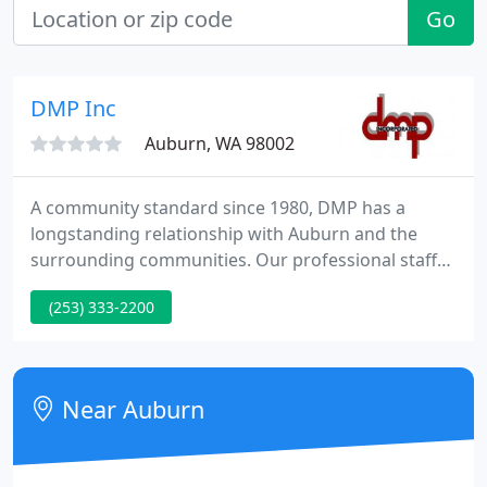
Go
DMP Inc
Auburn, WA 98002
A community standard since 1980, DMP has a
longstanding relationship with Auburn and the
surrounding communities. Our professional staff
has a combined experience of over 100 years
(253) 333-2200
resulting in consistantly providing our clients with
quality, cost-effective projects.
Near Auburn