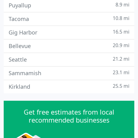
8.9 mi
Puyallup
10.8 mi
Tacoma
16.5 mi
Gig Harbor
20.9 mi
Bellevue
21.2 mi
Seattle
23.1 mi
Sammamish
25.5 mi
Kirkland
Get free estimates from local
recommended businesses