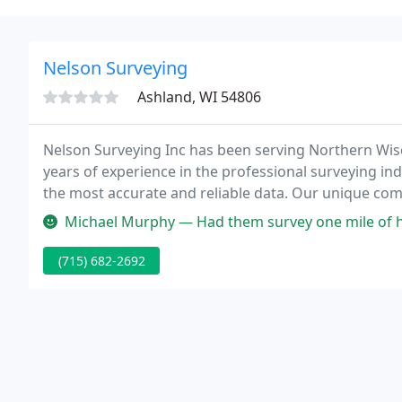
Nelson Surveying
Ashland, WI 54806
Nelson Surveying Inc has been serving Northern Wis
years of experience in the professional surveying in
the most accurate and reliable data. Our unique com
equipment provides our clients the peace of mind tha
Michael Murphy — Had them survey one mile of heavy timber land and t
(715) 682-2692