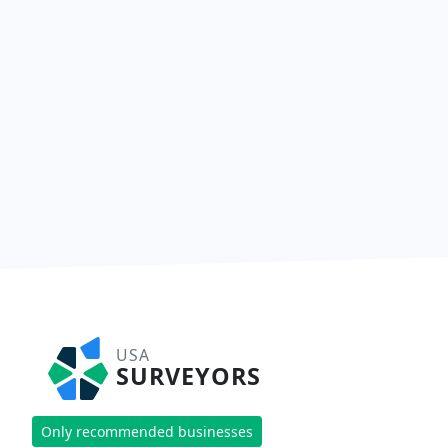
USA
SURVEYORS
Only recommended businesses