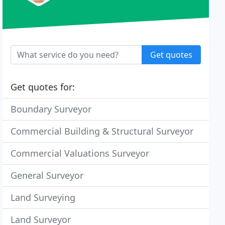
Get quotes
Get quotes for:
Boundary Surveyor
Commercial Building & Structural Surveyor
Commercial Valuations Surveyor
General Surveyor
Land Surveying
Land Surveyor