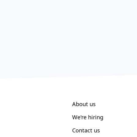
About us
We're hiring
Contact us