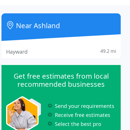
Near Ashland
49.2 mi
Hayward
Get free estimates from local
recommended businesses
Send your requirements
Receive free estimates
Select the best pro