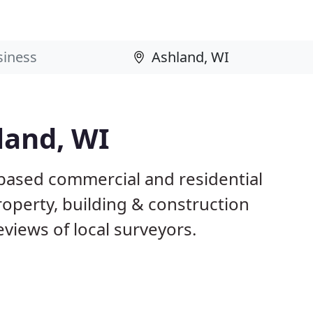
land, WI
 based commercial and residential
roperty, building & construction
views of local surveyors.