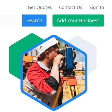
Get Quotes
Contact Us
Sign In
Search
Add Your Business