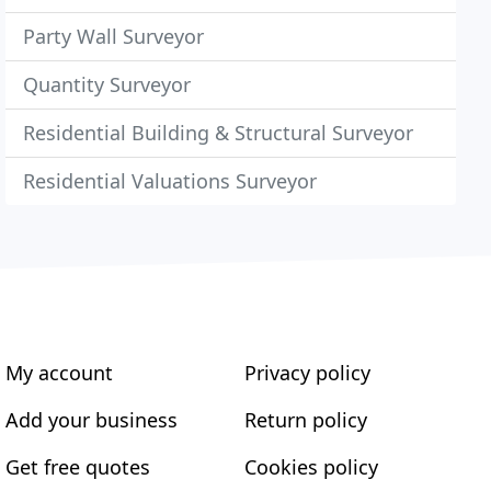
Party Wall Surveyor
Quantity Surveyor
Residential Building & Structural Surveyor
Residential Valuations Surveyor
My account
Privacy policy
Add your business
Return policy
Get free quotes
Cookies policy