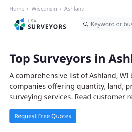
Home
Wisconsin
Ashland
USA
SURVEYORS
Top Surveyors in Ash
A comprehensive list of Ashland, WI
companies offering quantity, land, p
surveying services. Read customer re
Request Free Quotes