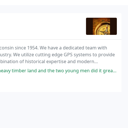
consin since 1954. We have a dedicated team with
dustry. We utilize cutting edge GPS systems to provide
bination of historical expertise and modern
t they are receiving the best surveying services
he two young men did it great in the canyons south of Lake Superior 2017