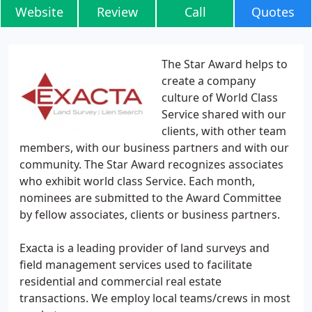
Website
Review
Call
Quotes
The Star Award helps to
create a company
culture of World Class
Service shared with our
clients, with other team
members, with our business partners and with our
community. The Star Award recognizes associates
who exhibit world class Service. Each month,
nominees are submitted to the Award Committee
by fellow associates, clients or business partners.
Exacta is a leading provider of land surveys and
field management services used to facilitate
residential and commercial real estate
transactions. We employ local teams/crews in most