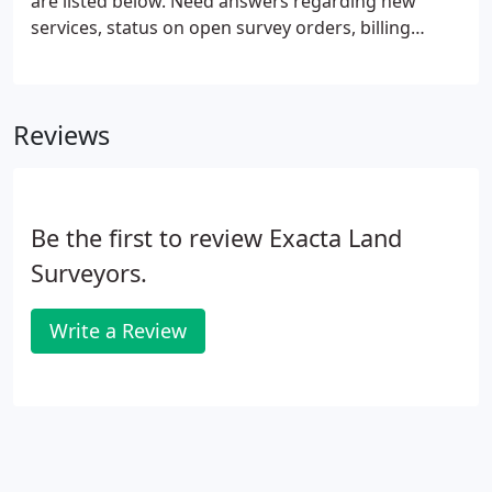
are listed below. Need answers regarding new
services, status on open survey orders, billing
questions or other information pertaining to
Exacta Land Surveyors? One of our Customer
Service Representatives would be happy to help
Reviews
you! If you are an existing title agent and have a
current SurveySTARS account, sign in to track the
status of your order and or submit new orders.
Be the first to review Exacta Land
Surveyors.
Write a Review