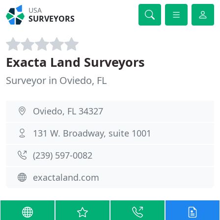
USA
SURVEYORS
Exacta Land Surveyors
Surveyor in Oviedo, FL
Oviedo, FL 34327
131 W. Broadway, suite 1001
(239) 597-0082
exactaland.com