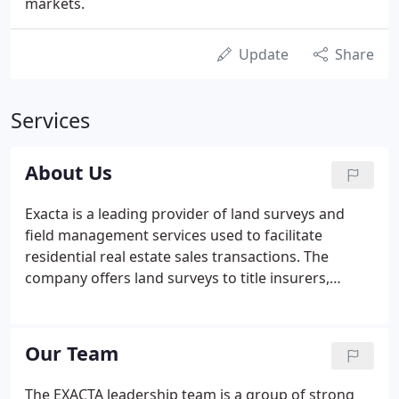
markets.
Update
Share
Services
About Us
Exacta is a leading provider of land surveys and
field management services used to facilitate
residential real estate sales transactions. The
company offers land surveys to title insurers,
mortgage lenders, attorneys, home builders, real
estate brokers, and homeowners. The company
also offers utility/municipal lien search services,
Our Team
elevation certificates, and estoppel reports.
The EXACTA leadership team is a group of strong