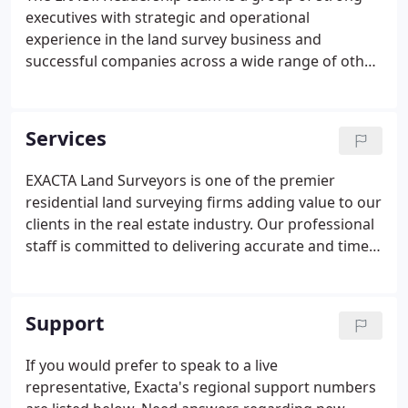
executives with strategic and operational
experience in the land survey business and
successful companies across a wide range of other
industries. Team members have diverse
backgrounds and perspectives that are applied to
opportunities and challenges in a highly
Services
collaborative decision-making environment.
EXACTA Land Surveyors is one of the premier
residential land surveying firms adding value to our
clients in the real estate industry. Our professional
staff is committed to delivering accurate and timely
surveying services to meet the needs of our clients
at competitive prices. Beyond land surveys needed
for real estate transactions for buyers, sellers, title
Support
companies, lenders, attorneys, builders and real
estate agents, Exacta's sister company Windrose
If you would prefer to speak to a live
Services performs all types of commercial,
representative, Exacta's regional support numbers
construction and ALTA/ACSM Surveys.