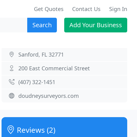
Get Quotes
Contact Us
Sign In
Search
Add Your Business
Sanford, FL 32771
200 East Commercial Street
(407) 322-1451
doudneysurveyors.com
Reviews (2)