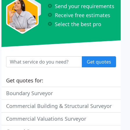
Send your requirements
Receive free estimates
Select the best pro
Get quotes
Get quotes for:
Boundary Surveyor
Commercial Building & Structural Surveyor
Commercial Valuations Surveyor