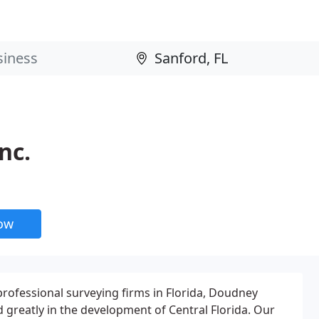
nc.
now
professional surveying firms in Florida, Doudney
 greatly in the development of Central Florida. Our