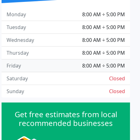
Monday
8:00 AM ÷ 5:00 PM
Tuesday
8:00 AM ÷ 5:00 PM
Wednesday
8:00 AM ÷ 5:00 PM
Thursday
8:00 AM ÷ 5:00 PM
Friday
8:00 AM ÷ 5:00 PM
Saturday
Closed
Sunday
Closed
Get free estimates from local
recommended businesses