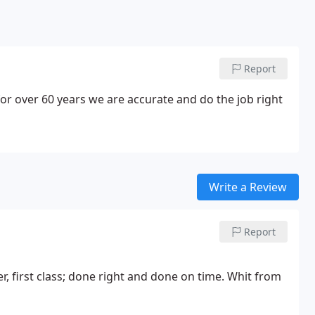
Report
or over 60 years we are accurate and do the job right
Write a Review
Report
, first class; done right and done on time. Whit from