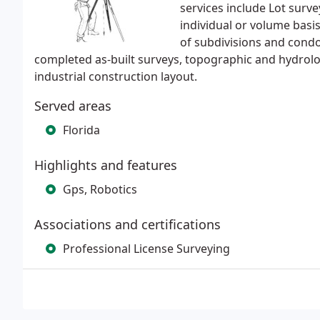
services include Lot surve
individual or volume basi
of subdivisions and cond
completed as-built surveys, topographic and hydrol
industrial construction layout.
Served areas
Florida
Highlights and features
Gps, Robotics
Associations and certifications
Professional License Surveying