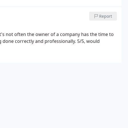
Report
t's not often the owner of a company has the time to
done correctly and professionally. 5/5, would