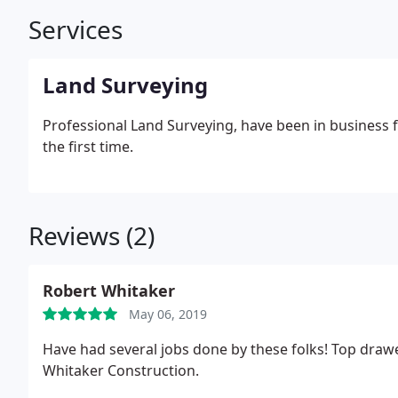
Services
Land Surveying
Professional Land Surveying, have been in business f
the first time.
Reviews (2)
Robert Whitaker
May 06, 2019
Have had several jobs done by these folks! Top drawer
Whitaker Construction.