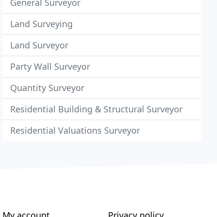
General Surveyor
Land Surveying
Land Surveyor
Party Wall Surveyor
Quantity Surveyor
Residential Building & Structural Surveyor
Residential Valuations Surveyor
My account
Privacy policy