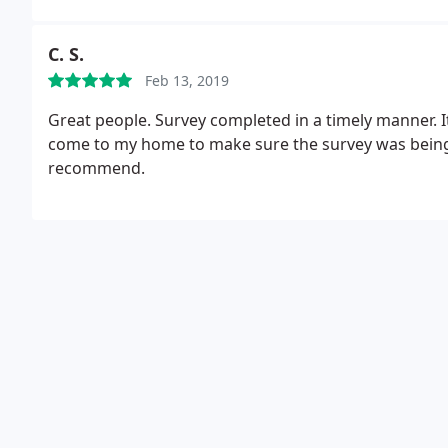
C. S.
Feb 13, 2019
Great people. Survey completed in a timely manner. I
come to my home to make sure the survey was being 
recommend.