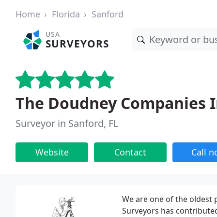
Home
Florida
Sanford
USA
SURVEYORS
The Doudney Companies I
Surveyor in Sanford, FL
Website
Contact
Call 
We are one of the oldest 
Surveyors has contributed