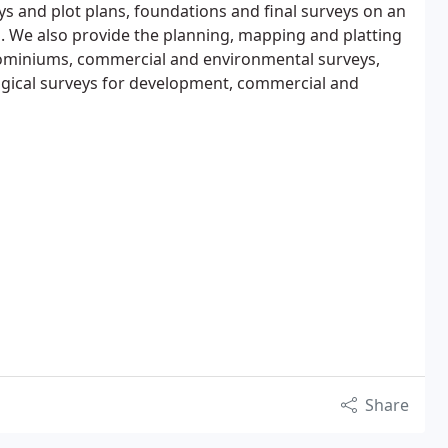
ys and plot plans, foundations and final surveys on an
s. We also provide the planning, mapping and platting
ominiums, commercial and environmental surveys,
ogical surveys for development, commercial and
Share