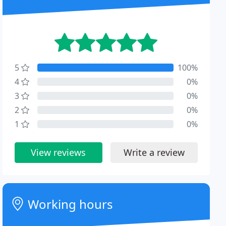
5
100%
4
0%
3
0%
2
0%
1
0%
View reviews
Write a review
Working hours