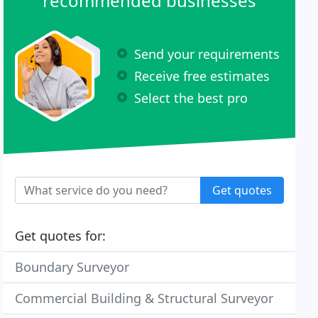
recommended businesses
Send your requirements
Receive free estimates
Select the best pro
Get quotes
Get quotes for:
Boundary Surveyor
Commercial Building & Structural Surveyor