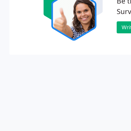
Be t
Surv
Wri