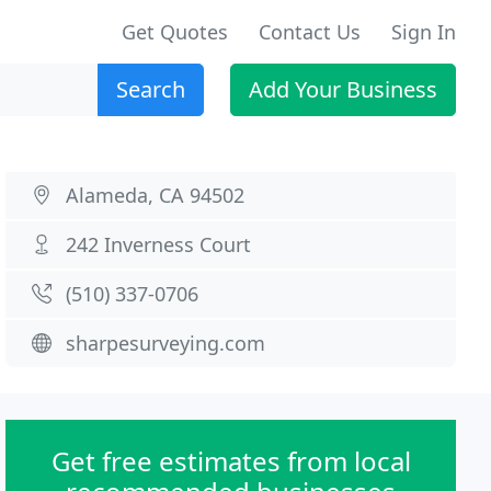
Get Quotes
Contact Us
Sign In
Search
Add Your Business
Alameda, CA 94502
242 Inverness Court
(510) 337-0706
sharpesurveying.com
Get free estimates from local