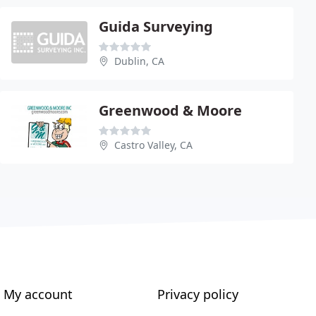
Guida Surveying
Dublin, CA
Greenwood & Moore
Castro Valley, CA
My account
Privacy policy