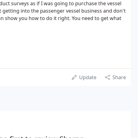
duct surveys as if I was going to purchase the vessel
t getting into the passenger vessel business and don't
n show you how to do it right. You need to get what
Update
Share