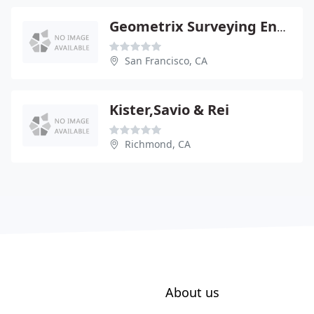
Geometrix Surveying Engineering
San Francisco, CA
Kister,Savio & Rei
Richmond, CA
About us