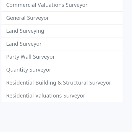
Commercial Valuations Surveyor
General Surveyor
Land Surveying
Land Surveyor
Party Wall Surveyor
Quantity Surveyor
Residential Building & Structural Surveyor
Residential Valuations Surveyor