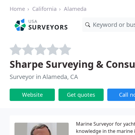
Home
California
Alameda
USA
SURVEYORS
Sharpe Surveying & Consu
Surveyor in Alameda, CA
Website
Get quotes
Call 
Marine Surveyor for yacht
knowledge in the marine i