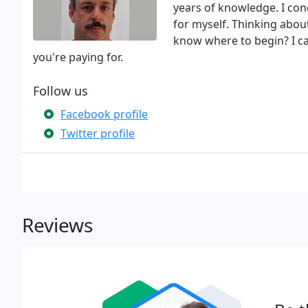
years of knowledge. I con
for myself. Thinking abou
know where to begin? I ca
you're paying for.
Follow us
Facebook profile
Twitter profile
Reviews