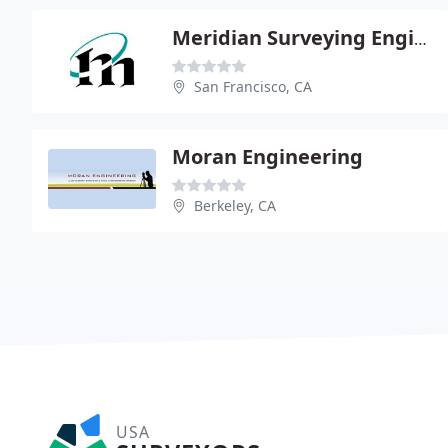
Meridian Surveying Engineering
San Francisco, CA
Moran Engineering
Berkeley, CA
USA