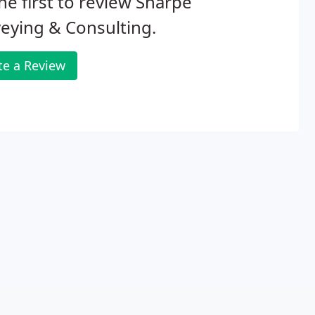
he first to review Sharpe
eying & Consulting.
te a Review