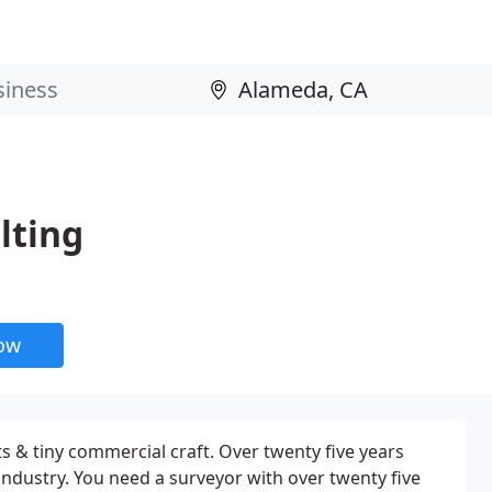
lting
now
s & tiny commercial craft. Over twenty five years
ndustry. You need a surveyor with over twenty five