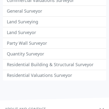
Commercial Valuations Surveyor
General Surveyor
Land Surveying
Land Surveyor
Party Wall Surveyor
Quantity Surveyor
Residential Building & Structural Surveyor
Residential Valuations Surveyor