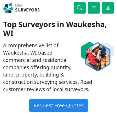
USA
SURVEYORS
Top Surveyors in Waukesha,
WI
A comprehensive list of
Waukesha, WI based
commercial and residential
companies offering quantity,
land, property, building &
construction surveying services. Read
customer reviews of local surveyors.
Request Free Quotes