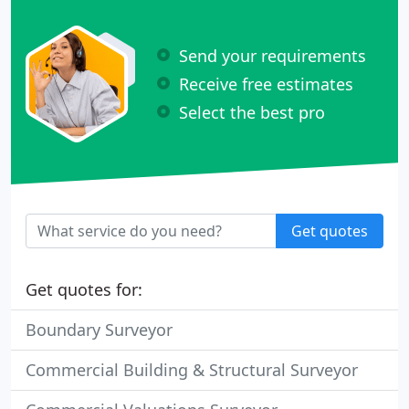
Send your requirements
Receive free estimates
Select the best pro
Get quotes
Get quotes for:
Boundary Surveyor
Commercial Building & Structural Surveyor