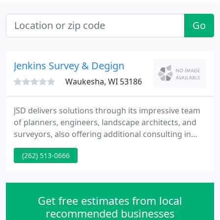
Go
Jenkins Survey & Degign
Waukesha, WI 53186
JSD delivers solutions through its impressive team
of planners, engineers, landscape architects, and
surveyors, also offering additional consulting in
development services, taking your project from its
(262) 513-0666
initial conception through grand opening! We set
ourselves apart from other firms as we have the
ability to look at challenging and seemingly
impossible site development plans and creatively
Get free estimates from local
find solutions
recommended businesses