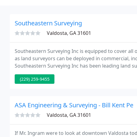
Southeastern Surveying
Valdosta, GA 31601
Southeastern Surveying Inc is equipped to cover all
as land surveyors can be deployed in commercial, indu
Southeastern Surveying Inc has been leading land s
establishment in 1999.
(229) 259-9455
ASA Engineering & Surveying - Bill Kent Pe
Valdosta, GA 31601
If Mr. Ingram were to look at downtown Valdosta today 