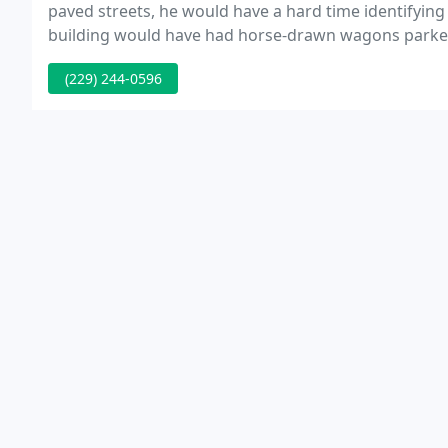
paved streets, he would have a hard time identifying h
building would have had horse-drawn wagons parked o
(229) 244-0596