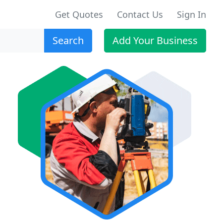
Get Quotes
Contact Us
Sign In
Search
Add Your Business