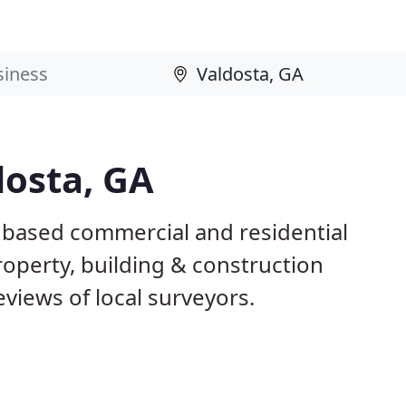
dosta, GA
A based commercial and residential
roperty, building & construction
views of local surveyors.