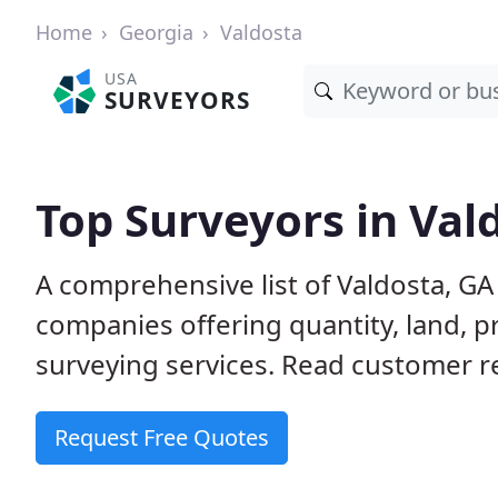
Home
Georgia
Valdosta
USA
SURVEYORS
Top Surveyors in Val
A comprehensive list of Valdosta, G
companies offering quantity, land, p
surveying services. Read customer re
Request Free Quotes