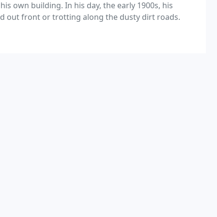
is own building. In his day, the early 1900s, his
ut front or trotting along the dusty dirt roads.