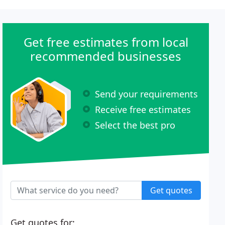
Get free estimates from local
recommended businesses
Send your requirements
Receive free estimates
Select the best pro
Get quotes
Get quotes for: