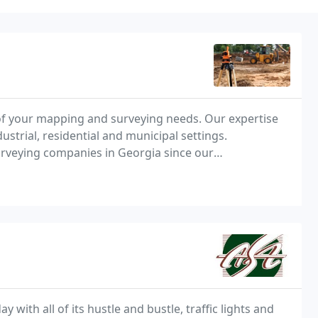
 of your mapping and surveying needs. Our expertise
strial, residential and municipal settings.
urveying companies in Georgia since our
with all of its hustle and bustle, traffic lights and