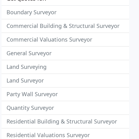
Boundary Surveyor
Commercial Building & Structural Surveyor
Commercial Valuations Surveyor
General Surveyor
Land Surveying
Land Surveyor
Party Wall Surveyor
Quantity Surveyor
Residential Building & Structural Surveyor
Residential Valuations Surveyor