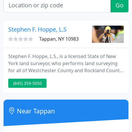
Go
Stephen F. Hoppe, L.S
Tappan, NY 10983
Stephen F. Hoppe, L.S., is a licensed State of New
York land surveyor, who performs land surveying
for all of Westchester County and Rockland County
in New York State. He is a member of the New York
(845) 359-5050
State Association of Professional Land Surveyors
and is a completely licensed by the State of New
York as a land surveyor.
Near Tappan