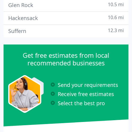
10.5 mi
Glen Rock
10.6 mi
Hackensack
12.3 mi
Suffern
Get free estimates from local
recommended businesses
Send your requirements
Receive free estimates
Select the best pro