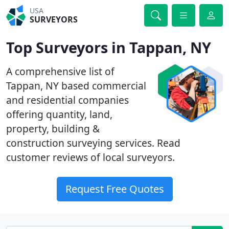
USA
SURVEYORS
Top Surveyors in Tappan, NY
A comprehensive list of
Tappan, NY based commercial
and residential companies
offering quantity, land,
property, building &
construction surveying services. Read
customer reviews of local surveyors.
Request Free Quotes