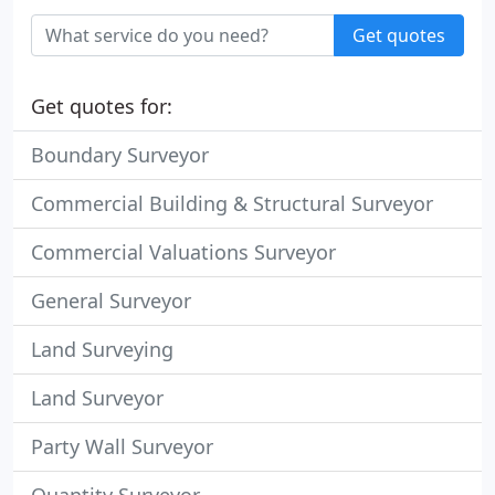
Get quotes
Get quotes for:
Boundary Surveyor
Commercial Building & Structural Surveyor
Commercial Valuations Surveyor
General Surveyor
Land Surveying
Land Surveyor
Party Wall Surveyor