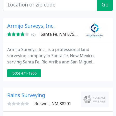
Go
Armijo Surveys, Inc.
Santa Fe, NM 87507
(6)
Armijo Surveys, Inc., is a professional land
surveying company in Santa Fe, New Mexico,
serving Santa Fe, Rio Arriba and San Miguel
Counties. Because we are a small, client-focused
(505) 471-1955
company, we can offer your project the detailed
attention it deserves. We have an excellent
reputation for accurate, timely work, at competitive
prices. Our mission is to provide accurate,
Rains Surveying
professional and prompt surveying
Roswell, NM 88201