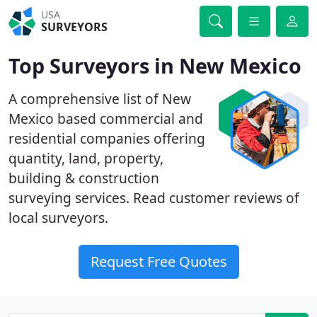
USA
SURVEYORS
Top Surveyors in New Mexico
A comprehensive list of New
Mexico based commercial and
residential companies offering
quantity, land, property,
building & construction
surveying services. Read customer reviews of
local surveyors.
Request Free Quotes