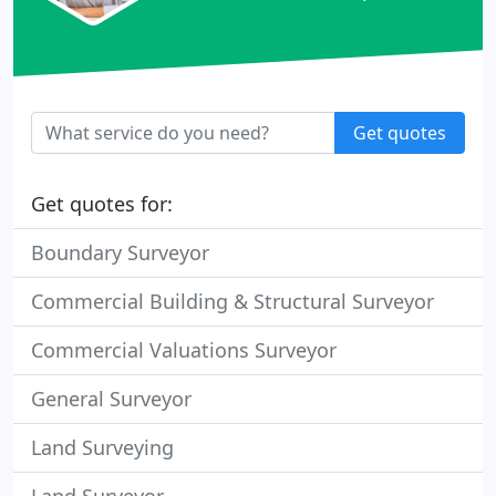
Get quotes
Get quotes for:
Boundary Surveyor
Commercial Building & Structural Surveyor
Commercial Valuations Surveyor
General Surveyor
Land Surveying