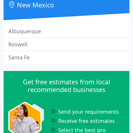
New Mexico
Albuquerque
Roswell
Santa Fe
Get free estimates from local
recommended businesses
Send your requirements
Receive free estimates
Select the best pro