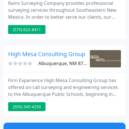
Rains Surveying Company provides professional
surveying services throughout Southeastern New
Mexico. In order to better serve our clients, our
experienced personnel use state-of-the-art
(575) 622-8411
equipment including our Global Positioning System
(GPS) and Digital Format Drafting. If you would like
to receive a quote on any of the services we
provide, please contact us with the property
High Mesa Consulting Group
address, legal description
Albuquerque, NM 87109
Firm Experience High Mesa Consulting Group has
offered on-call surveying and engineering services
to the Albuquerque Public Schools, beginning in
1979. That history of continued service has enabled
(505) 345-4250
High Mesa Consulting Group to develop into an on-
call services organization.