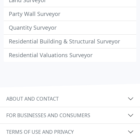
Land Surveyor
Party Wall Surveyor
Quantity Surveyor
Residential Building & Structural Surveyor
Residential Valuations Surveyor
ABOUT AND CONTACT
FOR BUSINESSES AND CONSUMERS
TERMS OF USE AND PRIVACY