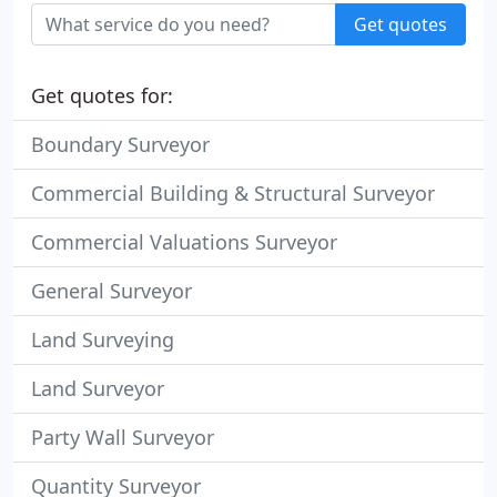
Get quotes
Get quotes for:
Boundary Surveyor
Commercial Building & Structural Surveyor
Commercial Valuations Surveyor
General Surveyor
Land Surveying
Land Surveyor
Party Wall Surveyor
Quantity Surveyor