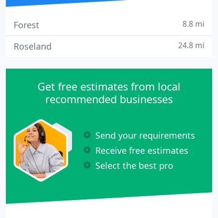
8.8 mi
Forest
24.8 mi
Roseland
Get free estimates from local
recommended businesses
Send your requirements
Receive free estimates
Select the best pro