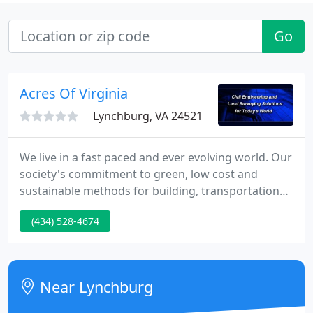
Go
Acres Of Virginia
Lynchburg, VA 24521
We live in a fast paced and ever evolving world. Our
society's commitment to green, low cost and
sustainable methods for building, transportation
and construction has posed unique challenges for
(434) 528-4674
today's Engineering and Surveying projects that
require more innovative solutions to insure timely
on budget completion.
Near Lynchburg