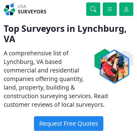
USA
SURVEYORS
Top Surveyors in Lynchburg,
VA
A comprehensive list of
Lynchburg, VA based
commercial and residential
companies offering quantity,
land, property, building &
construction surveying services. Read
customer reviews of local surveyors.
Request Free Quotes