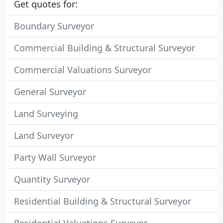
Get quotes for:
Boundary Surveyor
Commercial Building & Structural Surveyor
Commercial Valuations Surveyor
General Surveyor
Land Surveying
Land Surveyor
Party Wall Surveyor
Quantity Surveyor
Residential Building & Structural Surveyor