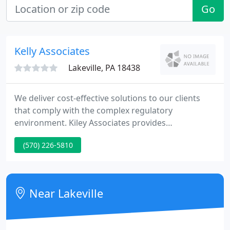
Go
Kelly Associates
Lakeville, PA 18438
We deliver cost-effective solutions to our clients
that comply with the complex regulatory
environment. Kiley Associates provides
professional consulting services to a wide range of
(570) 226-5810
clients. We pride ourselves on the ability to
navigate the regulatory environment in an efficient
and cost effective manner. We give each project the
attention it deserves, and we are responsive to our
Near Lakeville
clients' needs.