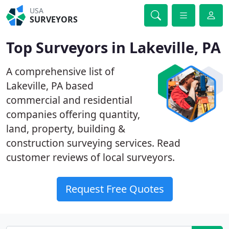
USA
SURVEYORS
Top Surveyors in Lakeville, PA
A comprehensive list of
Lakeville, PA based
commercial and residential
companies offering quantity,
land, property, building &
construction surveying services. Read
customer reviews of local surveyors.
Request Free Quotes