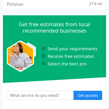
27.6 mi
Pittston
Get free estimates from local
recommended businesses
Send your requirements
Receive free estimates
Select the best pro
Get quotes