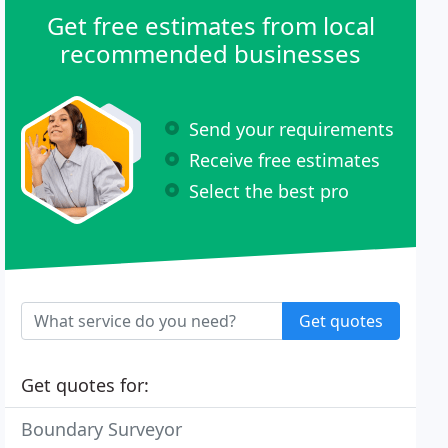
Get free estimates from local
recommended businesses
Send your requirements
Receive free estimates
Select the best pro
Get quotes
Get quotes for:
Boundary Surveyor