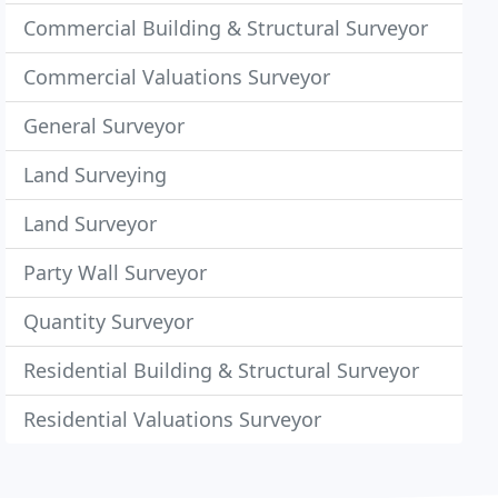
Commercial Building & Structural Surveyor
Commercial Valuations Surveyor
General Surveyor
Land Surveying
Land Surveyor
Party Wall Surveyor
Quantity Surveyor
Residential Building & Structural Surveyor
Residential Valuations Surveyor