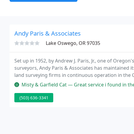
Andy Paris & Associates
Lake Oswego, OR 97035
Set up in 1952, by Andrew J. Paris, Jr., one of Oregon
surveyors, Andy Paris & Associates has maintained it
land surveying firms in continuous operation in the 
Misty & Garfield Cat — Great service i found in the local and would like
(503) 636-3341