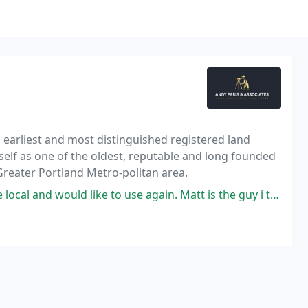
's earliest and most distinguished registered land
self as one of the oldest, reputable and long founded
Greater Portland Metro-politan area.
 to use again. Matt is the guy i talked with and always replied my questions