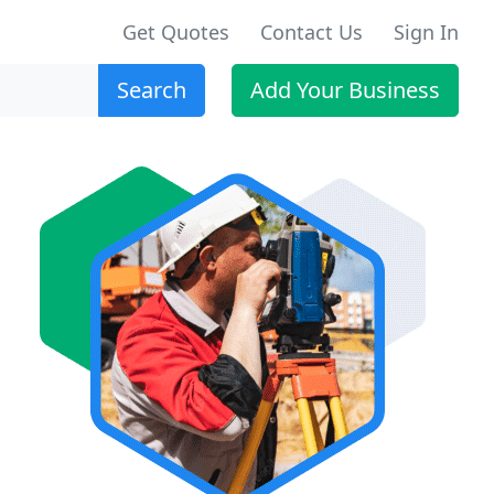
Get Quotes
Contact Us
Sign In
Search
Add Your Business