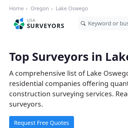
Home
Oregon
Lake Oswego
USA
SURVEYORS
Top Surveyors in La
A comprehensive list of Lake Osweg
residential companies offering quanti
construction surveying services. Rea
surveyors.
Request Free Quotes