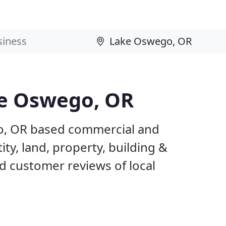
ke Oswego, OR
o, OR based commercial and
ty, land, property, building &
d customer reviews of local