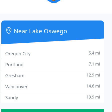
Near Lake Oswego
5.4 mi
Oregon City
7.1 mi
Portland
12.9 mi
Gresham
14.6 mi
Vancouver
19.9 mi
Sandy