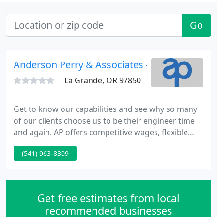
Go
Anderson Perry & Associates - Brad Baird Pe
La Grande, OR 97850
Get to know our capabilities and see why so many
of our clients choose us to be their engineer time
and again. AP offers competitive wages, flexible
hours, a friendly atmosphere, and an environment
(541) 963-8309
that challenges our employees to learn and
become valued professionals.
Get free estimates from local
recommended businesses