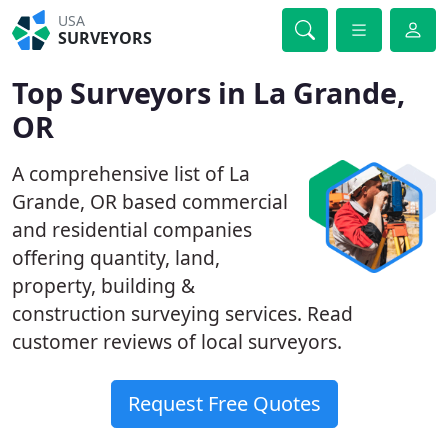
USA
SURVEYORS
Top Surveyors in La Grande,
OR
A comprehensive list of La
Grande, OR based commercial
and residential companies
offering quantity, land,
property, building &
construction surveying services. Read
customer reviews of local surveyors.
Request Free Quotes