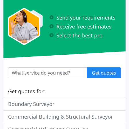
Send your requirements
Receive free estimates
Select the best pro
Get quotes
Get quotes for:
Boundary Surveyor
Commercial Building & Structural Surveyor