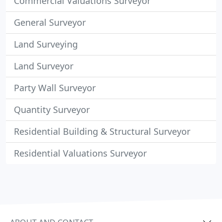
Commercial Valuations Surveyor
General Surveyor
Land Surveying
Land Surveyor
Party Wall Surveyor
Quantity Surveyor
Residential Building & Structural Surveyor
Residential Valuations Surveyor