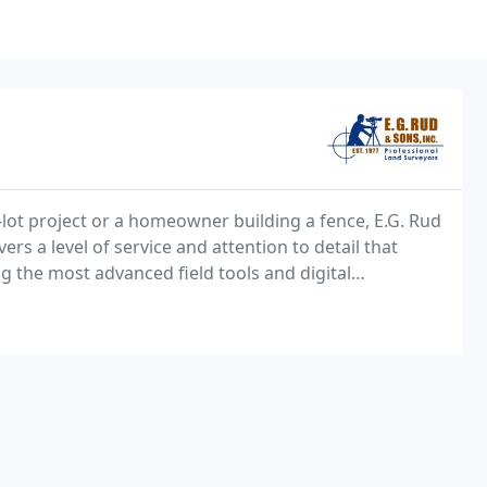
-lot project or a homeowner building a fence, E.G. Rud
s a level of service and attention to detail that
ng the most advanced field tools and digital
refront of the industry for more than four