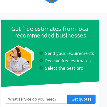
Get free estimates from local
recommended businesses
Send your requirements
Receive free estimates
Select the best pro
Get quotes