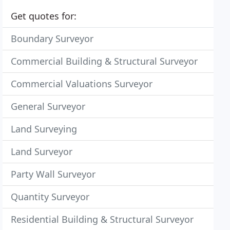
Get quotes for:
Boundary Surveyor
Commercial Building & Structural Surveyor
Commercial Valuations Surveyor
General Surveyor
Land Surveying
Land Surveyor
Party Wall Surveyor
Quantity Surveyor
Residential Building & Structural Surveyor