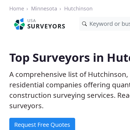
Home
Minnesota
Hutchinson
USA
SURVEYORS
Top Surveyors in Hu
A comprehensive list of Hutchinson
residential companies offering quanti
construction surveying services. Rea
surveyors.
Request Free Quotes