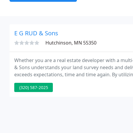
E G RUD & Sons
Hutchinson, MN 55350
Whether you are a real estate developer with a multi
& Sons understands your land survey needs and deliver
exceeds expectations, time and time again. By utilizi
technologies, E.G. Rud & Sons has remained at the fo
(320) 587-2025