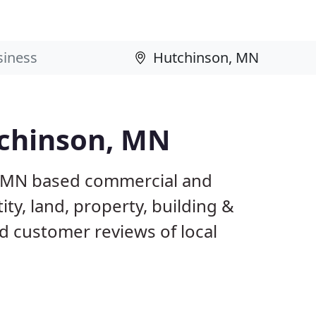
tchinson, MN
, MN based commercial and
ty, land, property, building &
d customer reviews of local