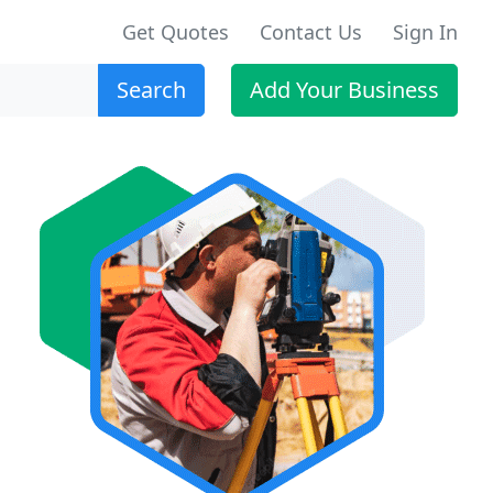
Get Quotes
Contact Us
Sign In
Search
Add Your Business