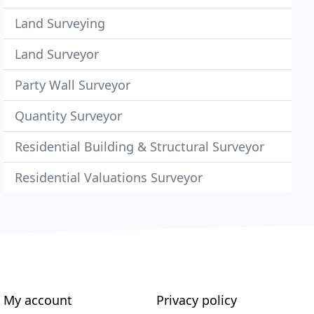
Land Surveying
Land Surveyor
Party Wall Surveyor
Quantity Surveyor
Residential Building & Structural Surveyor
Residential Valuations Surveyor
My account
Privacy policy