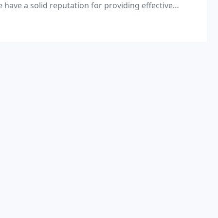
e have a solid reputation for providing effective
er as experts in preparing planning and