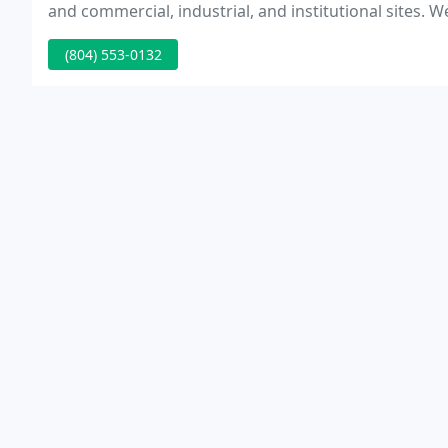
and commercial, industrial, and institutional sites. W
representation in land use issues and are sought aft
(804) 553-0132