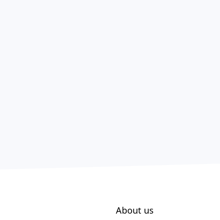
About us