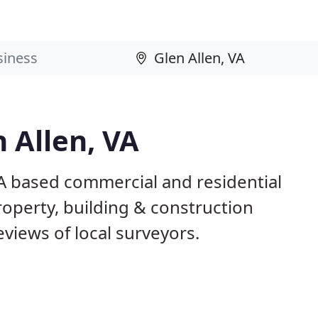
 Allen, VA
VA based commercial and residential
roperty, building & construction
views of local surveyors.