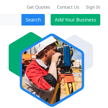
Get Quotes
Contact Us
Sign In
Search
Add Your Business