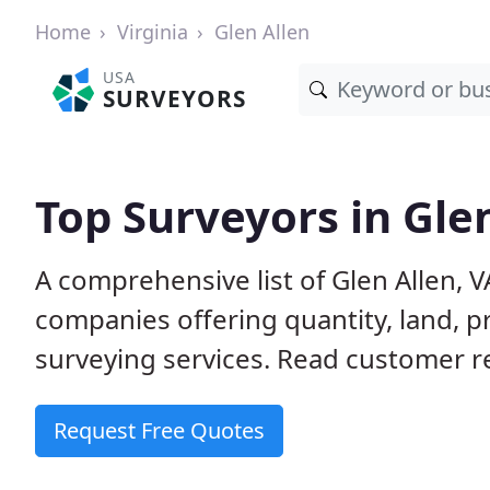
Home
Virginia
Glen Allen
USA
SURVEYORS
Top Surveyors in Glen
A comprehensive list of Glen Allen, 
companies offering quantity, land, p
surveying services. Read customer re
Request Free Quotes