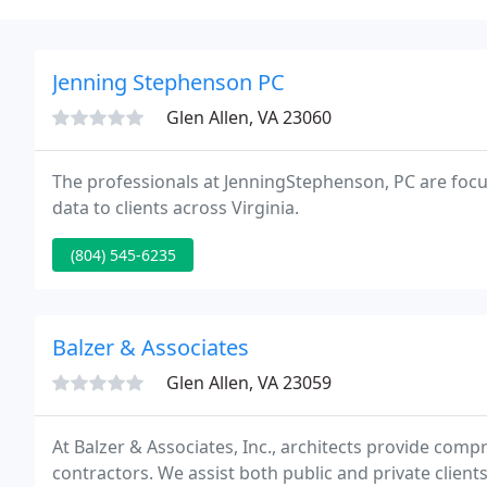
Jenning Stephenson PC
Glen Allen, VA 23060
The professionals at JenningStephenson, PC are focu
data to clients across Virginia.
(804) 545-6235
Balzer & Associates
Glen Allen, VA 23059
At Balzer & Associates, Inc., architects provide com
contractors. We assist both public and private clien