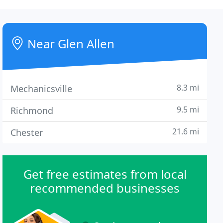
Near Glen Allen
8.3 mi
Mechanicsville
9.5 mi
Richmond
21.6 mi
Chester
Get free estimates from local
recommended businesses