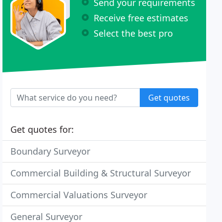
Send your requirements
Receive free estimates
Select the best pro
Get quotes
Get quotes for:
Boundary Surveyor
Commercial Building & Structural Surveyor
Commercial Valuations Surveyor
General Surveyor