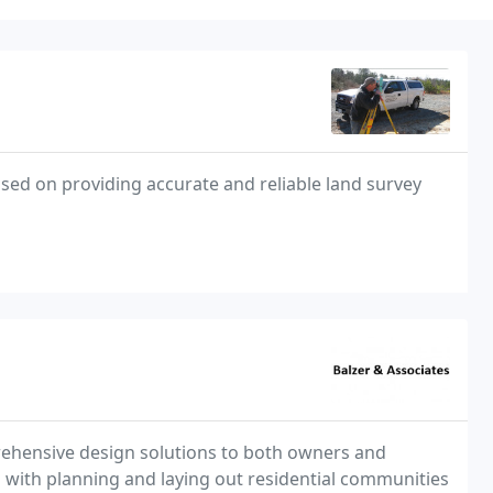
sed on providing accurate and reliable land survey
prehensive design solutions to both owners and
ts with planning and laying out residential communities