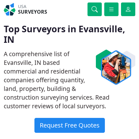
USA
SURVEYORS
Top Surveyors in Evansville,
IN
A comprehensive list of
Evansville, IN based
commercial and residential
companies offering quantity,
land, property, building &
construction surveying services. Read
customer reviews of local surveyors.
Request Free Quotes