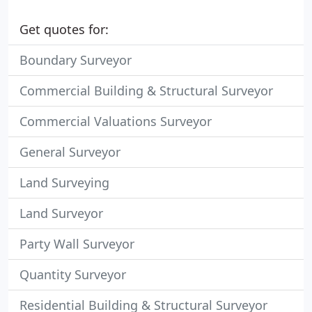
Get quotes for:
Boundary Surveyor
Commercial Building & Structural Surveyor
Commercial Valuations Surveyor
General Surveyor
Land Surveying
Land Surveyor
Party Wall Surveyor
Quantity Surveyor
Residential Building & Structural Surveyor