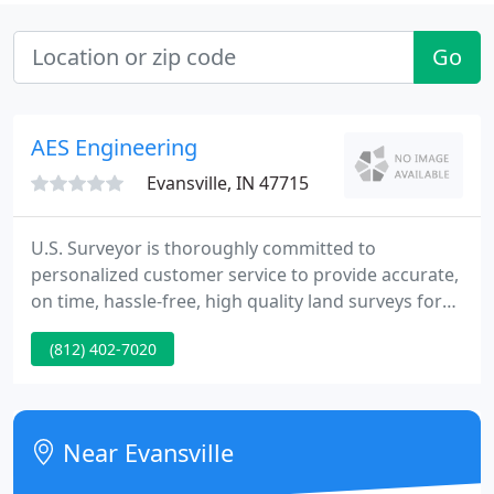
Go
AES Engineering
Evansville, IN 47715
U.S. Surveyor is thoroughly committed to
personalized customer service to provide accurate,
on time, hassle-free, high quality land surveys for
its clients on a worldwide basis. Established as
(812) 402-7020
Warrick Engineering in 1961, and then becoming
AES Engineering group in 1982, and finally U.S.
Surveyor in 1996, we have nearly half a century of
experience in the land surveying industry.
Near Evansville