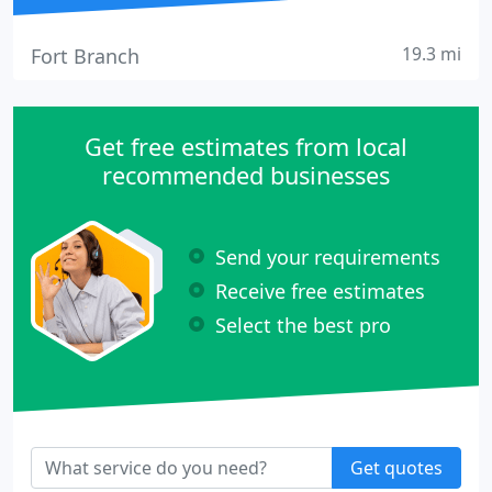
19.3 mi
Fort Branch
Get free estimates from local
recommended businesses
Send your requirements
Receive free estimates
Select the best pro
Get quotes