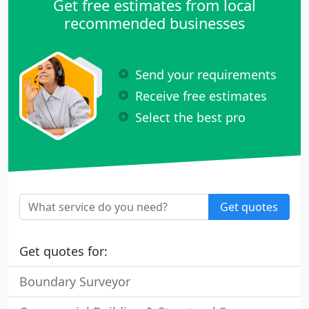
Get free estimates from local
recommended businesses
Send your requirements
Receive free estimates
Select the best pro
Get quotes
Get quotes for:
Boundary Surveyor