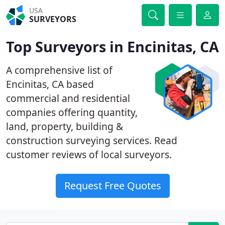
USA
SURVEYORS
Top Surveyors in Encinitas, CA
A comprehensive list of
Encinitas, CA based
commercial and residential
companies offering quantity,
land, property, building &
construction surveying services. Read
customer reviews of local surveyors.
Request Free Quotes