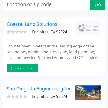
Go
Coastal Land Solutions
Encinitas, CA 92024
CLS has over 15 years at the leading edge of the
technology within land surveying, land planning,
civil engineering & expert witness and GIS services
in Southern California. Coastal Land Solutions, Inc.
(760) 230-6025
is a full service company of dedicated professionals
providing land surveying, land planning, civil
engineering, expert witness and GIS services
throughout Southern California.
San Dieguito Engineering Inc - Ivan Fox Pe
Encinitas, CA 92024