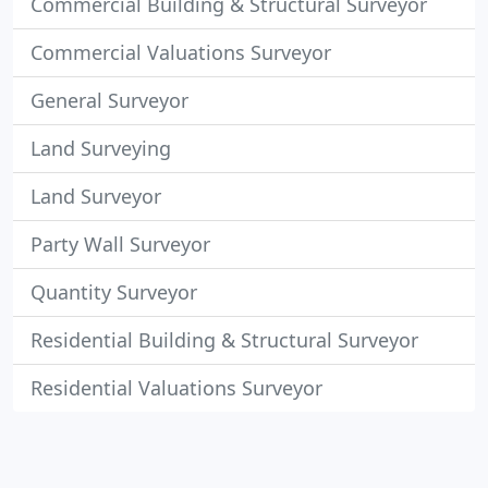
Commercial Building & Structural Surveyor
Commercial Valuations Surveyor
General Surveyor
Land Surveying
Land Surveyor
Party Wall Surveyor
Quantity Surveyor
Residential Building & Structural Surveyor
Residential Valuations Surveyor