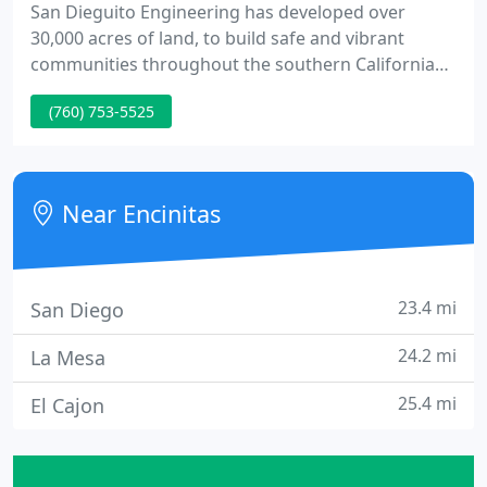
San Dieguito Engineering has developed over
30,000 acres of land, to build safe and vibrant
communities throughout the southern California
Region. Over our forty-five year history, we have
(760) 753-5525
worked for municipalities, residential, hospitality,
commercial and healthcare projects throughout
the Southern California region.
Near Encinitas
23.4 mi
San Diego
24.2 mi
La Mesa
25.4 mi
El Cajon