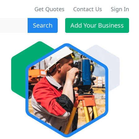
Get Quotes
Contact Us
Sign In
Search
Add Your Business