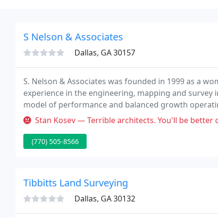
S Nelson & Associates
Dallas, GA 30157
S. Nelson & Associates was founded in 1999 as a w
experience in the engineering, mapping and survey 
model of performance and balanced growth operati
service firm.
Stan Kosev — Terrible architects. You'll be better off hiring a hi
(770) 505-8566
Tibbitts Land Surveying
Dallas, GA 30132