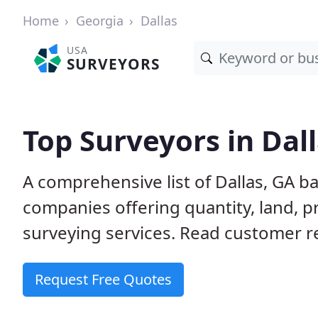
Home
Georgia
Dallas
USA
SURVEYORS
Top Surveyors in Dal
A comprehensive list of Dallas, GA b
companies offering quantity, land, p
surveying services. Read customer re
Request Free Quotes