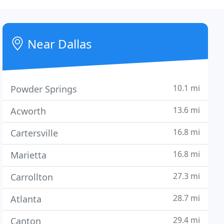
Near Dallas
10.1 mi
Powder Springs
13.6 mi
Acworth
16.8 mi
Cartersville
16.8 mi
Marietta
27.3 mi
Carrollton
28.7 mi
Atlanta
29.4 mi
Canton