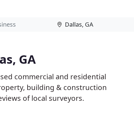
las, GA
ased commercial and residential
roperty, building & construction
views of local surveyors.