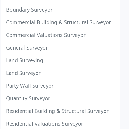
Boundary Surveyor
Commercial Building & Structural Surveyor
Commercial Valuations Surveyor
General Surveyor
Land Surveying
Land Surveyor
Party Wall Surveyor
Quantity Surveyor
Residential Building & Structural Surveyor
Residential Valuations Surveyor