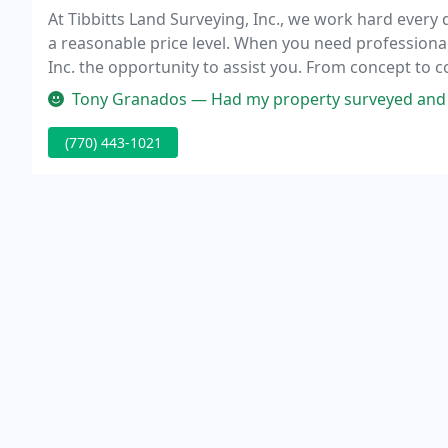
At Tibbitts Land Surveying, Inc., we work hard every d
a reasonable price level. When you need professional 
Inc. the opportunity to assist you. From concept to 
can guide you every step of the way in the surveying
Tony Granados — Had my property surveyed and staked for fence by t
(770) 443-1021