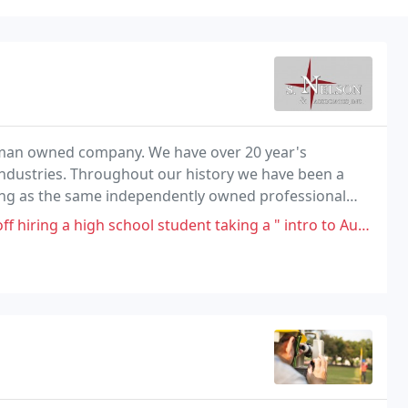
oman owned company. We have over 20 year's
industries. Throughout our history we have been a
ng as the same independently owned professional
gh school student taking a " intro to AutoCad course " than using these