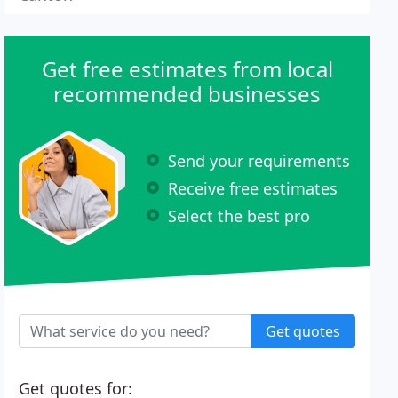
Get free estimates from local
recommended businesses
Send your requirements
Receive free estimates
Select the best pro
Get quotes
Get quotes for: