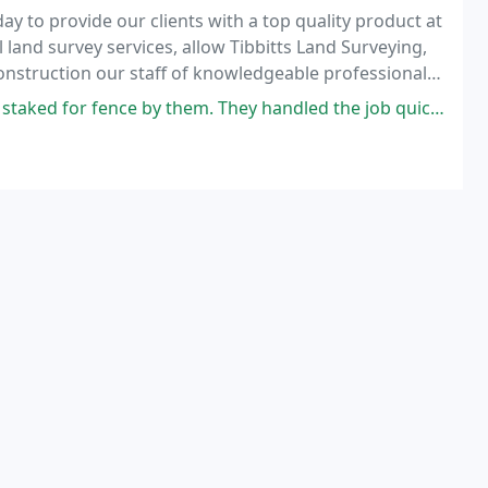
ay to provide our clients with a top quality product at
land survey services, allow Tibbitts Land Surveying,
construction our staff of knowledgeable professionals
 process.
hem. They handled the job quickly and professionally for a fair price.