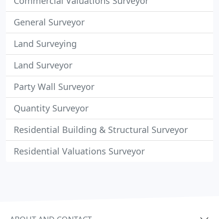
Commercial Valuations Surveyor
General Surveyor
Land Surveying
Land Surveyor
Party Wall Surveyor
Quantity Surveyor
Residential Building & Structural Surveyor
Residential Valuations Surveyor