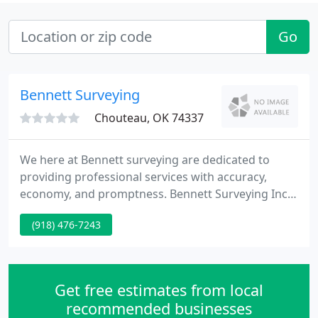
Go
Bennett Surveying
Chouteau, OK 74337
We here at Bennett surveying are dedicated to
providing professional services with accuracy,
economy, and promptness. Bennett Surveying Inc.
is a DBE certified Native American owned firm that
(918) 476-7243
specializes in topographic surveys for design
purposes. Our 20-person company is dedicated to
providing professional service.
Get free estimates from local
recommended businesses