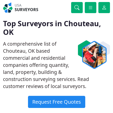
USA
SURVEYORS
Top Surveyors in Chouteau,
OK
A comprehensive list of
Chouteau, OK based
commercial and residential
companies offering quantity,
land, property, building &
construction surveying services. Read
customer reviews of local surveyors.
Request Free Quotes