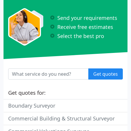
Send your requirements
Receive free estimates
Select the best pro
Get quotes
Get quotes for:
Boundary Surveyor
Commercial Building & Structural Surveyor