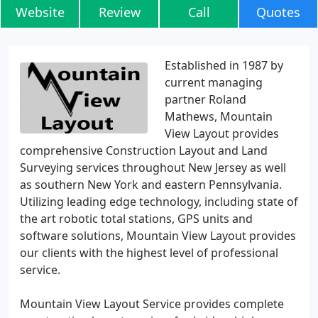
Website
Review
Call
Quotes
Established in 1987 by
current managing
partner Roland
Mathews, Mountain
View Layout provides
comprehensive Construction Layout and Land
Surveying services throughout New Jersey as well
as southern New York and eastern Pennsylvania.
Utilizing leading edge technology, including state of
the art robotic total stations, GPS units and
software solutions, Mountain View Layout provides
our clients with the highest level of professional
service.
Mountain View Layout Service provides complete