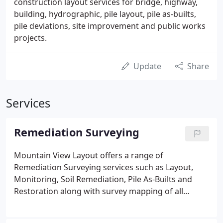
construction layout services for bridge, highway,
building, hydrographic, pile layout, pile as-builts,
pile deviations, site improvement and public works
projects.
Update
Share
Services
Remediation Surveying
Mountain View Layout offers a range of
Remediation Surveying services such as Layout,
Monitoring, Soil Remediation, Pile As-Builts and
Restoration along with survey mapping of all
aspects of the project. Mountain View Layout has
been a union contractor with International Union