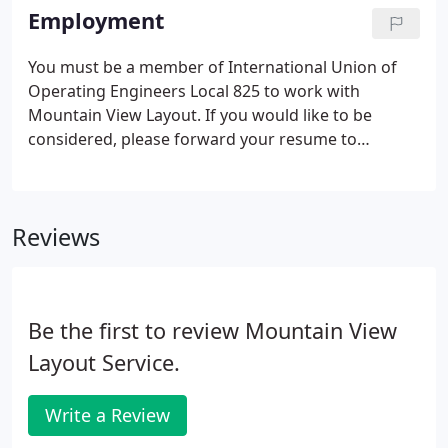
of Operating Engineers Local 825 since 1989.
Employment
You must be a member of International Union of
Operating Engineers Local 825 to work with
Mountain View Layout. If you would like to be
considered, please forward your resume to
office@mountainviewlayout.com.
Reviews
Be the first to review Mountain View
Layout Service.
Write a Review