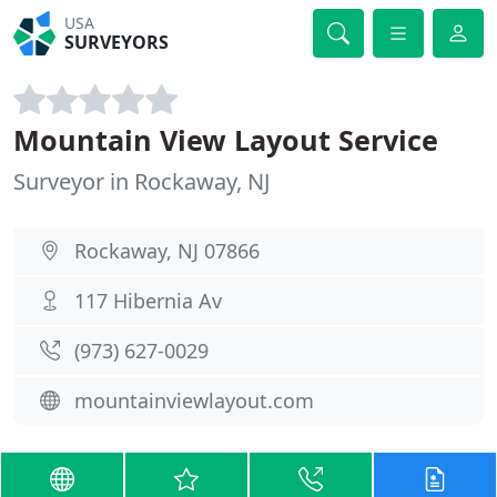
USA
SURVEYORS
Mountain View Layout Service
Surveyor in Rockaway, NJ
Rockaway, NJ 07866
117 Hibernia Av
(973) 627-0029
mountainviewlayout.com