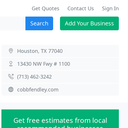
Get Quotes
Contact Us
Sign In
Search
Add Your Business
Houston, TX 77040
13430 NW Fwy # 1100
(713) 462-3242
cobbfendley.com
Get free estimates from local