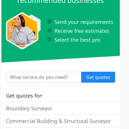
recommended businesses
Send your requirements
Receive free estimates
Select the best pro
Get quotes
Get quotes for:
Boundary Surveyor
Commercial Building & Structural Surveyor