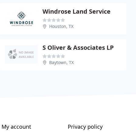
Windrose Land Service
Houston, TX
S Oliver & Associates LP
Baytown, TX
My account
Privacy policy