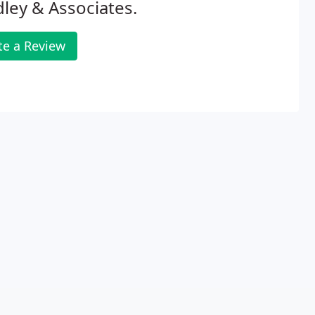
ley & Associates.
te a Review