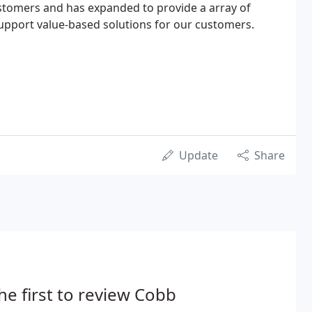
stomers and has expanded to provide a array of
support value-based solutions for our customers.
Update
Share
he first to review Cobb