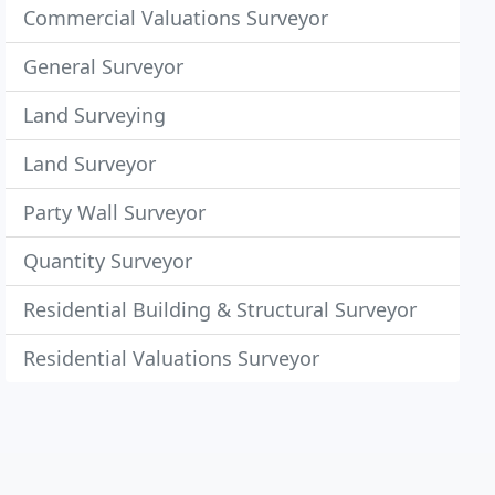
Commercial Valuations Surveyor
General Surveyor
Land Surveying
Land Surveyor
Party Wall Surveyor
Quantity Surveyor
Residential Building & Structural Surveyor
Residential Valuations Surveyor