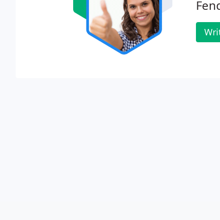
Fend
Wri