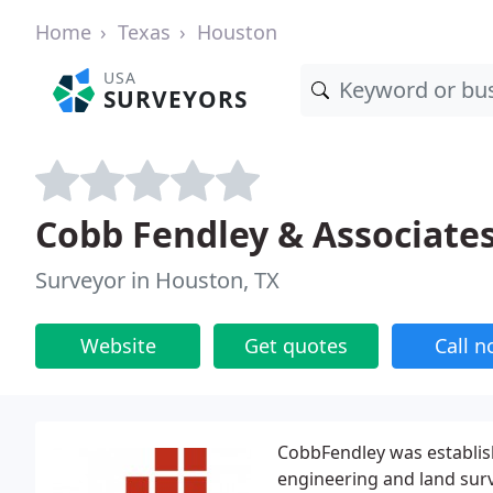
Home
Texas
Houston
USA
SURVEYORS
Cobb Fendley & Associate
Surveyor in Houston, TX
Website
Get quotes
Call 
CobbFendley was establish
engineering and land surv