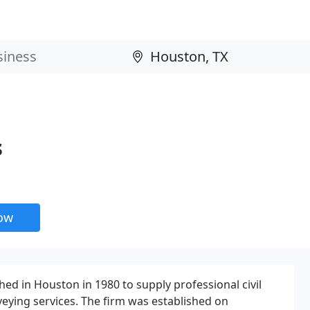
s
now
ed in Houston in 1980 to supply professional civil
eying services. The firm was established on