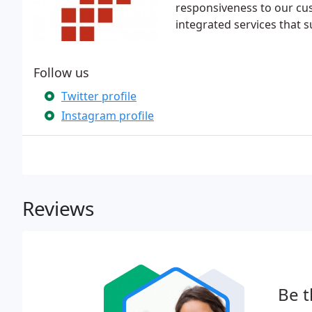
responsiveness to our cu
integrated services that 
Follow us
Twitter profile
Instagram profile
Reviews
Be t