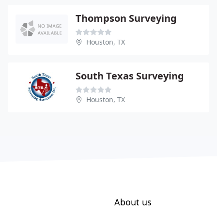
Thompson Surveying
Houston, TX
South Texas Surveying
Houston, TX
About us