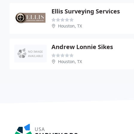
Ellis Surveying Services
Houston, TX
Andrew Lonnie Sikes
Houston, TX
USA