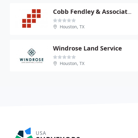
Cobb Fendley & Associates
Houston, TX
Windrose Land Service
Houston, TX
USA