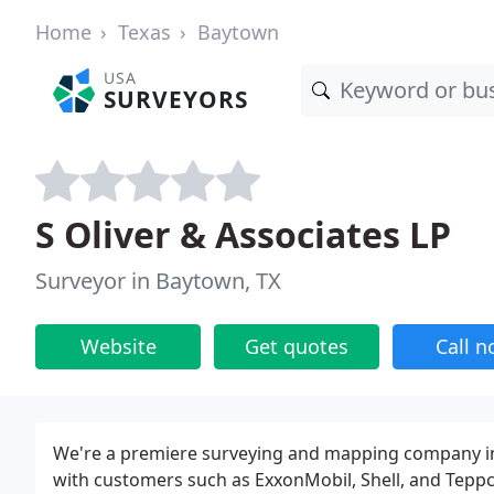
Home
Texas
Baytown
USA
SURVEYORS
S Oliver & Associates LP
Surveyor in Baytown, TX
Website
Get quotes
Call 
We're a premiere surveying and mapping company in
with customers such as ExxonMobil, Shell, and Teppco