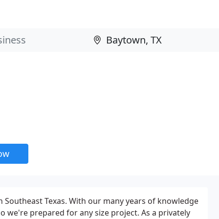
now
 Southeast Texas. With our many years of knowledge
 we're prepared for any size project. As a privately