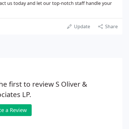
tact us today and let our top-notch staff handle your
Update
Share
he first to review S Oliver &
ciates LP.
te a Review