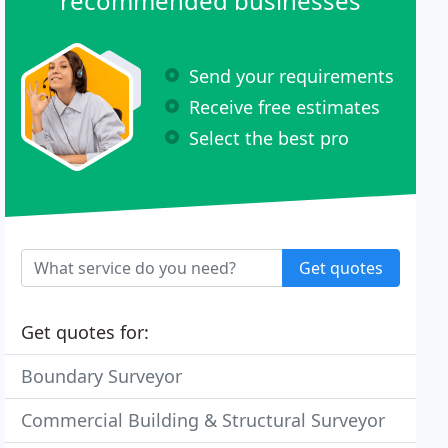
recommended businesses
Send your requirements
Receive free estimates
Select the best pro
Get quotes
Get quotes for:
Boundary Surveyor
Commercial Building & Structural Surveyor