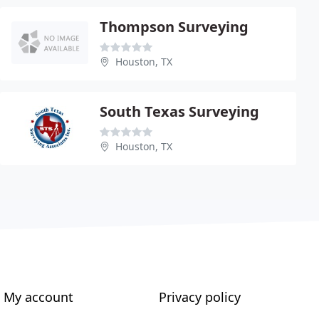
Thompson Surveying
Houston, TX
South Texas Surveying
Houston, TX
My account
Privacy policy