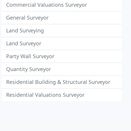
Commercial Valuations Surveyor
General Surveyor
Land Surveying
Land Surveyor
Party Wall Surveyor
Quantity Surveyor
Residential Building & Structural Surveyor
Residential Valuations Surveyor