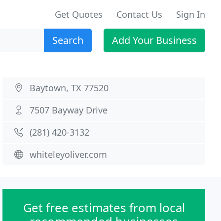
Get Quotes
Contact Us
Sign In
Search
Add Your Business
Baytown, TX 77520
7507 Bayway Drive
(281) 420-3132
whiteleyoliver.com
Get free estimates from local