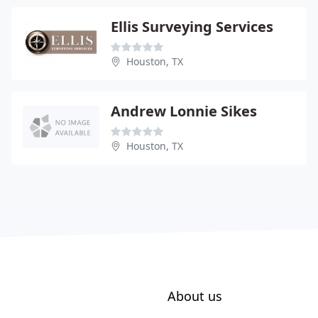
Ellis Surveying Services
Houston, TX
Andrew Lonnie Sikes
Houston, TX
About us