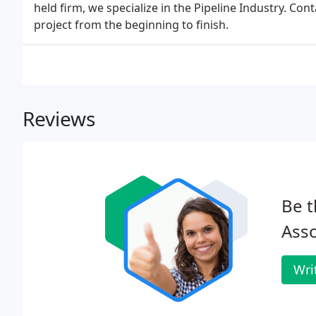
held firm, we specialize in the Pipeline Industry. Con
project from the beginning to finish.
Reviews
Be t
Asso
Wri