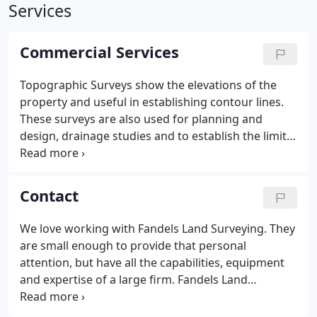
Services
Commercial Services
Topographic Surveys show the elevations of the
property and useful in establishing contour lines.
These surveys are also used for planning and
design, drainage studies and to establish the limits
of a flood plain. Great to work with a company that
takes pride not only in their work but the entire
project.
Contact
We love working with Fandels Land Surveying. They
are small enough to provide that personal
attention, but have all the capabilities, equipment
and expertise of a large firm. Fandels Land
Surveying is a Carol Stream, Illinois based land
surveying company serving Illinois, Indiana and