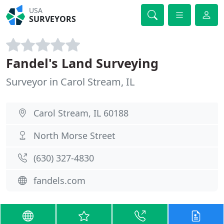
USA
SURVEYORS
Fandel's Land Surveying
Surveyor in Carol Stream, IL
Carol Stream, IL 60188
North Morse Street
(630) 327-4830
fandels.com