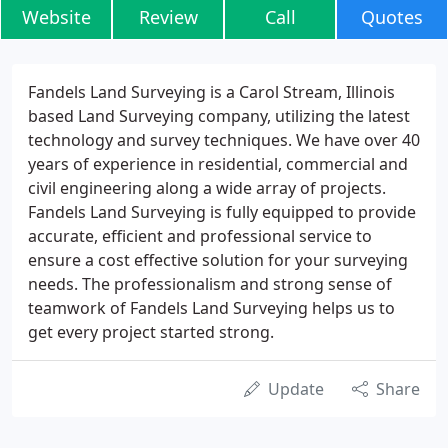
Website
Review
Call
Quotes
Fandels Land Surveying is a Carol Stream, Illinois
based Land Surveying company, utilizing the latest
technology and survey techniques. We have over 40
years of experience in residential, commercial and
civil engineering along a wide array of projects.
Fandels Land Surveying is fully equipped to provide
accurate, efficient and professional service to
ensure a cost effective solution for your surveying
needs. The professionalism and strong sense of
teamwork of Fandels Land Surveying helps us to
get every project started strong.
Update
Share