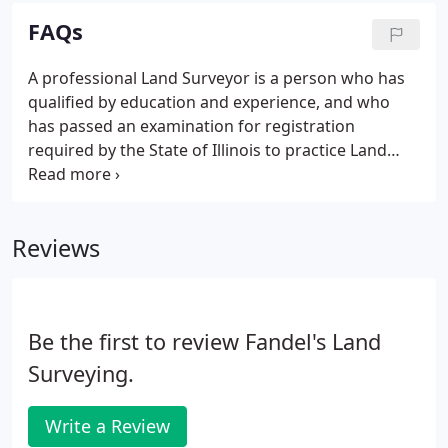
Wisconsin.
FAQs
A professional Land Surveyor is a person who has
qualified by education and experience, and who
has passed an examination for registration
required by the State of Illinois to practice Land
Surveying in Illinois. The more information you can
furnish the surveyor the more you may expedite
the surveyor's work.
Reviews
Be the first to review Fandel's Land
Surveying.
Write a Review