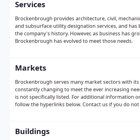
Services
Brockenbrough provides architecture, civil, mechanica
and subsurface utility designation services, and has 
the company's history. However, as business has gr
Brockenbrough has evolved to meet those needs.
Markets
Brockenbrough serves many market sectors with its 
constantly changing to meet the ever increasing nee
is not specifically listed. For additional information
follow the hyperlinks below. Contact us if you do not s
likely we can recommend several firms that can.
Buildings