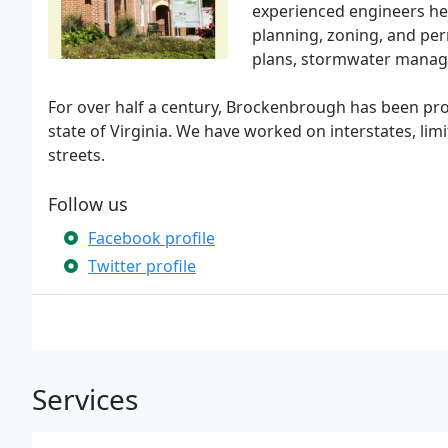
experienced engineers hel
planning, zoning, and per
plans, stormwater manage
For over half a century, Brockenbrough has been pr
state of Virginia. We have worked on interstates, lim
streets.
Follow us
Facebook profile
Twitter profile
Services