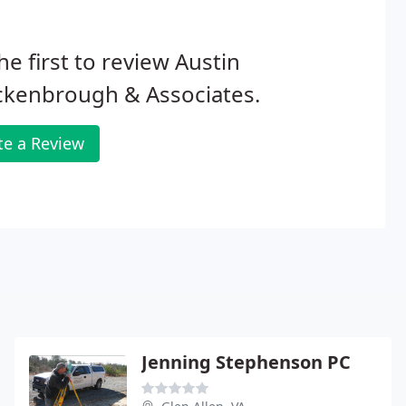
he first to review Austin
ckenbrough & Associates.
te a Review
Jenning Stephenson PC