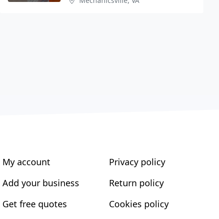
Mechanicsville, VA
My account
Privacy policy
Add your business
Return policy
Get free quotes
Cookies policy