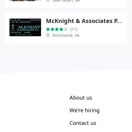
Glen Allen, VA
McKnight & Associates P.C.
(11)
Richmond, VA
About us
We're hiring
Contact us