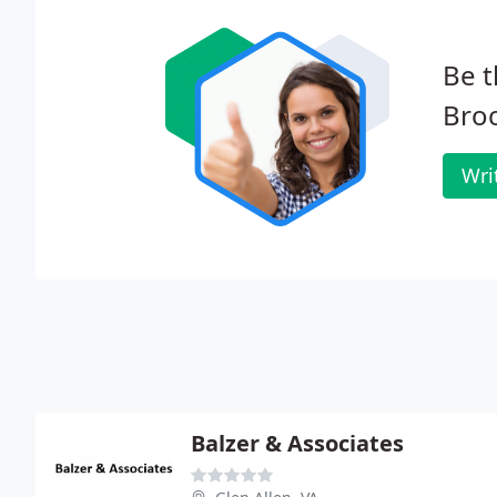
Be t
Bro
Wri
Balzer & Associates