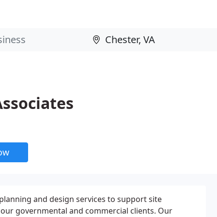
ssociates
now
lanning and design services to support site
 our governmental and commercial clients. Our