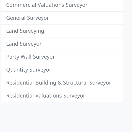
Commercial Valuations Surveyor
General Surveyor
Land Surveying
Land Surveyor
Party Wall Surveyor
Quantity Surveyor
Residential Building & Structural Surveyor
Residential Valuations Surveyor