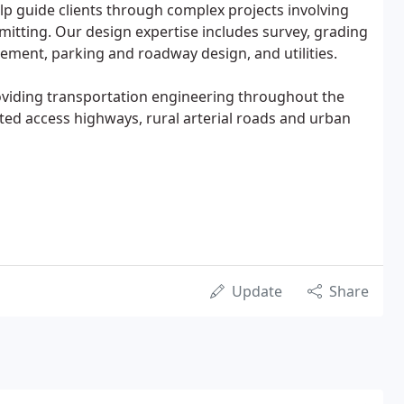
p guide clients through complex projects involving
mitting. Our design expertise includes survey, grading
ment, parking and roadway design, and utilities.
oviding transportation engineering throughout the
ited access highways, rural arterial roads and urban
Update
Share