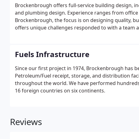
Brockenbrough offers full-service building design, inc
and plumbing design. Experience ranges from office 
Brockenbrough, the focus is on designing quality, bu
offers unique challenges responded to with a team a
into responsible architecture. As a firm, Brockenbr
design, materials and practices.
Fuels Infrastructure
Since our first project in 1974, Brockenbrough has 
Petroleum/Fuel receipt, storage, and distribution faci
throughout the world. We have performed hundreds of 
16 foreign countries on six continents.
Reviews