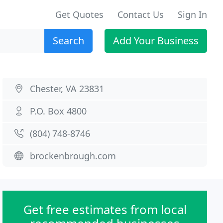
Get Quotes
Contact Us
Sign In
Search
Add Your Business
Chester, VA 23831
P.O. Box 4800
(804) 748-8746
brockenbrough.com
Get free estimates from local