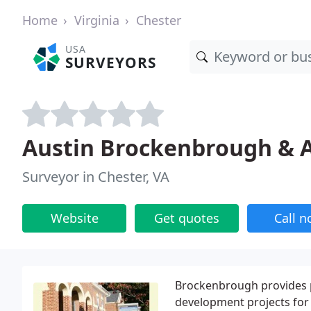
Home
Virginia
Chester
USA
SURVEYORS
Austin Brockenbrough & A
Surveyor in Chester, VA
Website
Get quotes
Call 
Brockenbrough provides p
development projects for