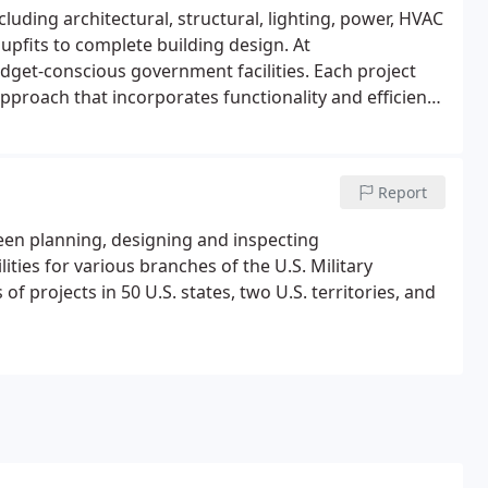
luding architectural, structural, lighting, power, HVAC
upfits to complete building design. At
dget-conscious government facilities. Each project
pproach that incorporates functionality and efficiency
ough stays current with advancements in building
Report
been planning, designing and inspecting
lities for various branches of the U.S. Military
projects in 50 U.S. states, two U.S. territories, and