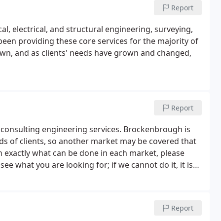
Report
l, electrical, and structural engineering, surveying,
been providing these core services for the majority of
own, and as clients' needs have grown and changed,
Report
consulting engineering services. Brockenbrough is
ds of clients, so another market may be covered that
 on exactly what can be done in each market, please
ee what you are looking for; if we cannot do it, it is
Report