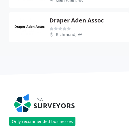
Glen Allen, VA
Draper Aden Assoc
Richmond, VA
USA
SURVEYORS
Only recommended businesses