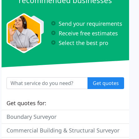
recommended businesses
Send your requirements
Receive free estimates
Select the best pro
Get quotes
Get quotes for:
Boundary Surveyor
Commercial Building & Structural Surveyor