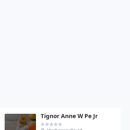
Tignor Anne W Pe Jr