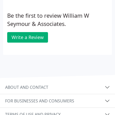
Be the first to review William W
Seymour & Associates.
Write a Review
ABOUT AND CONTACT
FOR BUSINESSES AND CONSUMERS
TERMS OF USE AND PRIVACY