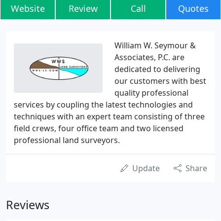
Website
Review
Call
Quotes
William W. Seymour &
Associates, P.C. are
dedicated to delivering
our customers with best
quality professional
services by coupling the latest technologies and
techniques with an expert team consisting of three
field crews, four office team and two licensed
professional land surveyors.
Update
Share
Reviews