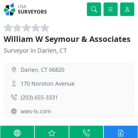
USA
SURVEYORS
William W Seymour & Associates
Surveyor in Darien, CT
Darien, CT 06820
170 Noroton Avenue
(203) 655-3331
wws-ls.com