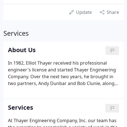
Update
Share
Services
About Us
In 1982, Elliot Thayer received his professional
engineer's license and started Thayer Engineering
Company. Over the next two years, he brought in
two partners, Andy Dunbar and Bob Clunie, along
with other employees. In 1984 he bought the
building that Thayer Engineering Company now
calls home. Today, there are six employees at this
Services
small but very busy Farmingdale engineering firm.
At Thayer Engineering Company, Inc. our team has