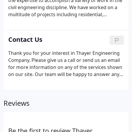
the expertise to accomplish a variety of work in the
civil engineering discipline. We have worked on a
multitude of projects including residential,
governmental and commercial development
projects, restaurants, shopping malls, hospitals,
municipalities and utility districts, to name a few.
Contact Us
With our years of experience and accomplished
projects we can save you time and money on your
Thank you for your interest in Thayer Engineering
upcoming project, call us today.
Company. Please give us a call or send us an email
for more information on any of the services shown
on our site. Our team will be happy to answer any
questions you may have. Take I95 South to Exit
109A (Augusta Airport Exit). Turn right onto
Western Avenue (RT 202) and travel approximately
Reviews
2 miles to the rotary.
Be the first to review Thayer