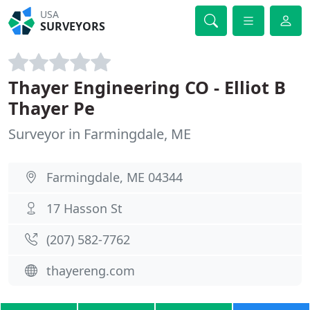
USA
SURVEYORS
Thayer Engineering CO - Elliot B
Thayer Pe
Surveyor in Farmingdale, ME
Farmingdale, ME 04344
17 Hasson St
(207) 582-7762
thayereng.com