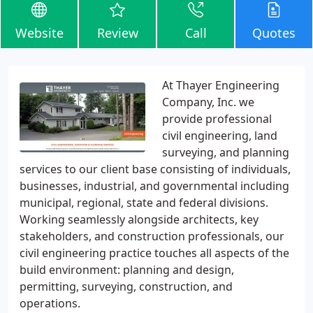
Website
Review
Call
Quotes
At Thayer Engineering
Company, Inc. we
provide professional
civil engineering, land
surveying, and planning
services to our client base consisting of individuals,
businesses, industrial, and governmental including
municipal, regional, state and federal divisions.
Working seamlessly alongside architects, key
stakeholders, and construction professionals, our
civil engineering practice touches all aspects of the
build environment: planning and design,
permitting, surveying, construction, and
operations.