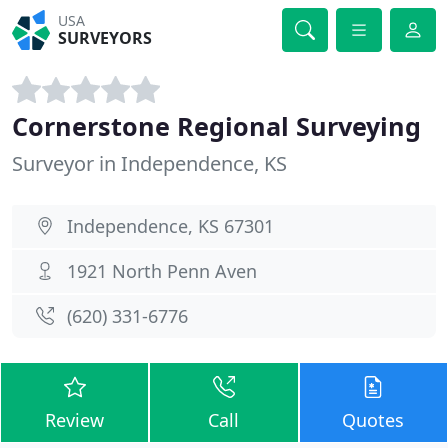
USA
SURVEYORS
Cornerstone Regional Surveying
Surveyor in Independence, KS
Independence, KS 67301
1921 North Penn Aven
(620) 331-6776
Review
Call
Quotes