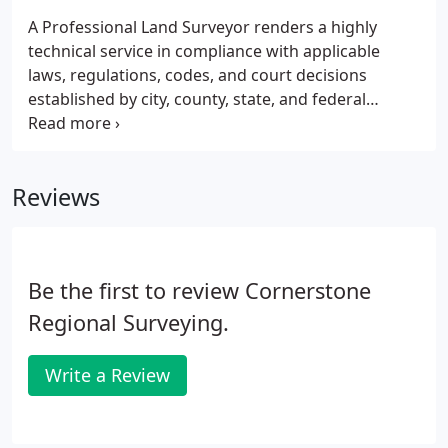
A Professional Land Surveyor renders a highly
technical service in compliance with applicable
laws, regulations, codes, and court decisions
established by city, county, state, and federal
authorities. These standards mandate
requirements and procedures for conduct of a
survey and information to be provided to the client.
Reviews
Be the first to review Cornerstone
Regional Surveying.
Write a Review