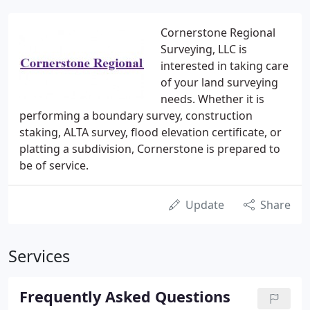
Cornerstone Regional
Surveying, LLC is
interested in taking care
of your land surveying
needs. Whether it is
performing a boundary survey, construction
staking, ALTA survey, flood elevation certificate, or
platting a subdivision, Cornerstone is prepared to
be of service.
Update
Share
Services
Frequently Asked Questions