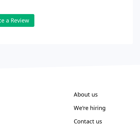
te a Review
About us
We're hiring
Contact us