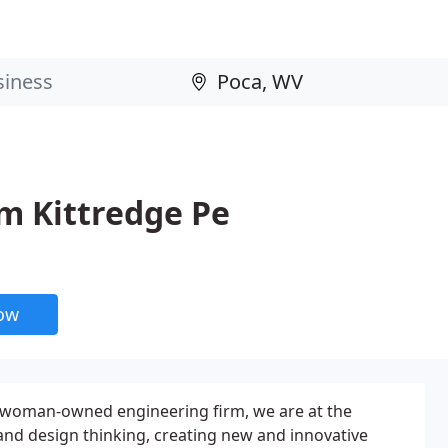
m Kittredge Pe
now
t woman-owned engineering firm, we are at the
and design thinking, creating new and innovative