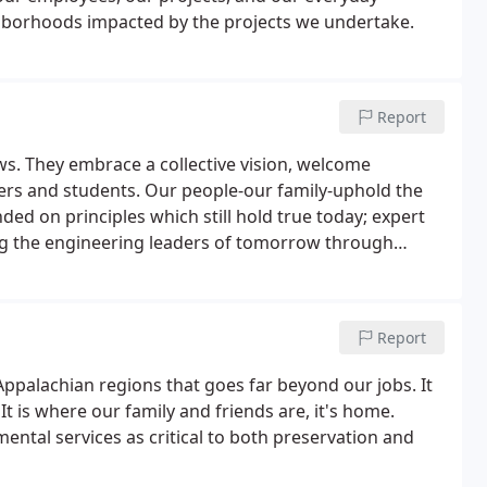
ighborhoods impacted by the projects we undertake.
Report
ws. They embrace a collective vision, welcome
hers and students. Our people-our family-uphold the
ded on principles which still hold true today; expert
ing the engineering leaders of tomorrow through
nia.
Report
palachian regions that goes far beyond our jobs. It
t is where our family and friends are, it's home.
tal services as critical to both preservation and