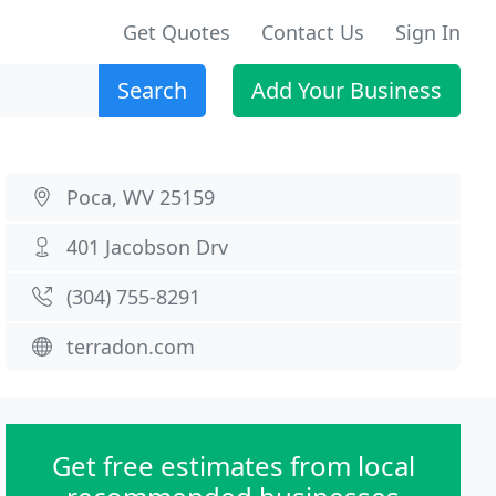
Get Quotes
Contact Us
Sign In
Search
Add Your Business
Poca, WV 25159
401 Jacobson Drv
(304) 755-8291
terradon.com
Get free estimates from local