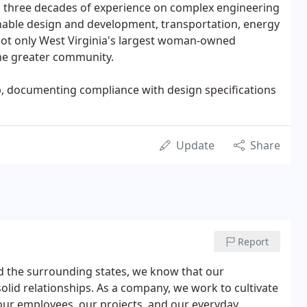
n three decades of experience on complex engineering
inable design and development, transportation, energy
ot only West Virginia's largest woman-owned
the greater community.
p, documenting compliance with design specifications
Update
Share
Report
d the surrounding states, we know that our
lid relationships. As a company, we work to cultivate
n our employees, our projects, and our everyday