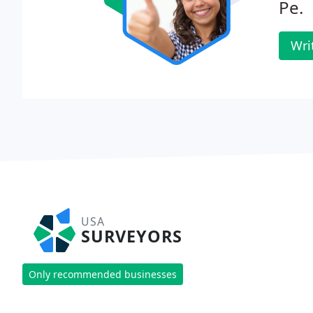
Pe.
Wri
USA
SURVEYORS
Only recommended businesses