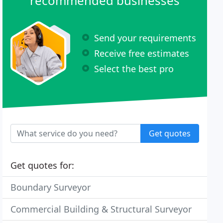
recommended businesses
Send your requirements
Receive free estimates
Select the best pro
Get quotes
Get quotes for:
Boundary Surveyor
Commercial Building & Structural Surveyor