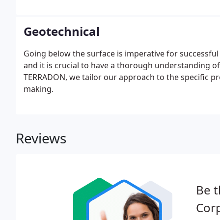
Geotechnical
Going below the surface is imperative for successful
and it is crucial to have a thorough understanding of
TERRADON, we tailor our approach to the specific pro
making.
Reviews
Be t
Corp