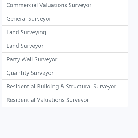
Commercial Valuations Surveyor
General Surveyor
Land Surveying
Land Surveyor
Party Wall Surveyor
Quantity Surveyor
Residential Building & Structural Surveyor
Residential Valuations Surveyor