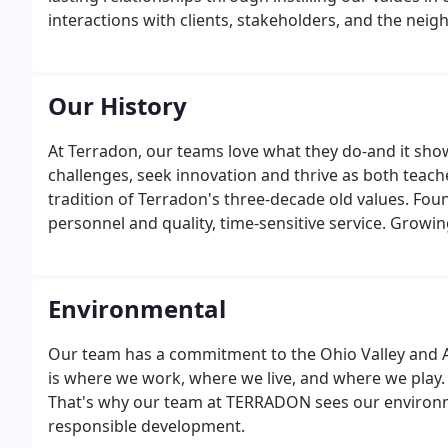
interactions with clients, stakeholders, and the ne
Our History
At Terradon, our teams love what they do-and it sho
challenges, seek innovation and thrive as both teac
tradition of Terradon's three-decade old values. Foun
personnel and quality, time-sensitive service. Grow
participation in programs like Generation West Virgi
Environmental
Our team has a commitment to the Ohio Valley and Ap
is where we work, where we live, and where we play. I
That's why our team at TERRADON sees our environmen
responsible development.