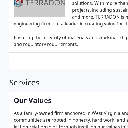
solutions. With more tha
projects, including susta
and more, TERRADON is n
engineering firm, but a leader in creating value for 
Ensuring the integrity of materials and workmanshi
and regulatory requirements.
Services
Our Values
As a family-owned firm anchored in West Virginia an
communities are rooted in honesty, hard work, and so
lasting relationships through instilling our values i