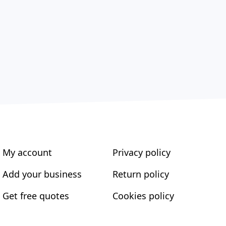
My account
Privacy policy
Add your business
Return policy
Get free quotes
Cookies policy