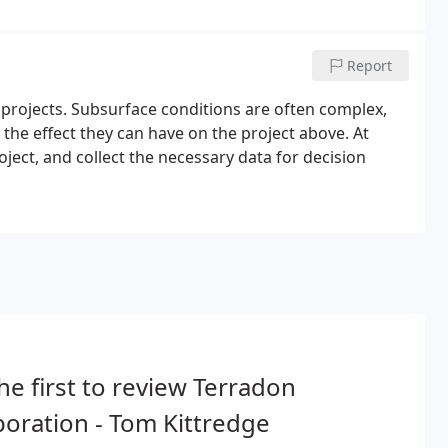
Report
 projects. Subsurface conditions are often complex,
 the effect they can have on the project above. At
ject, and collect the necessary data for decision
he first to review Terradon
oration - Tom Kittredge