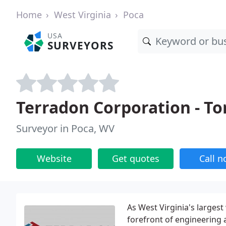
Home
West Virginia
Poca
USA
SURVEYORS
Terradon Corporation - To
Surveyor in Poca, WV
Website
Get quotes
Call 
As West Virginia's larges
forefront of engineering 