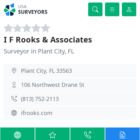
USA
SURVEYORS
I F Rooks & Associates
Surveyor in Plant City, FL
Plant City, FL 33563
106 Northwest Drane St
(813) 752-2113
ifrooks.com