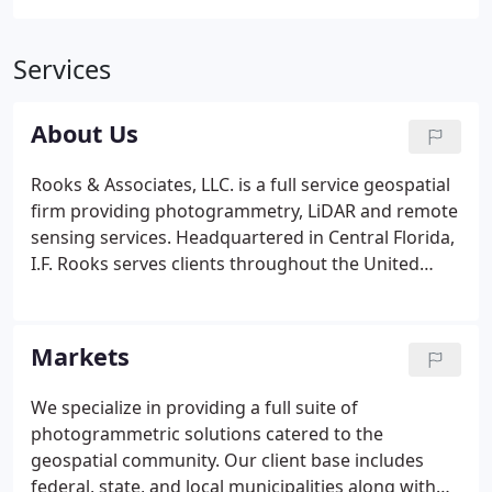
Services
About Us
Rooks & Associates, LLC. is a full service geospatial
firm providing photogrammetry, LiDAR and remote
sensing services. Headquartered in Central Florida,
I.F. Rooks serves clients throughout the United
States and overseas. For over 40 years, we have
provided a full range of geospatial services to a
client base in industry, government and the private
Markets
engineering community.
We specialize in providing a full suite of
photogrammetric solutions catered to the
geospatial community. Our client base includes
federal, state, and local municipalities along with