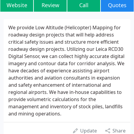
Website
Review
Call
Quotes
We provide Low Altitude (Helicopter) Mapping for
roadway design projects that will help address
critical safety issues and structure more efficient
roadway design projects. Utilizing our Leica RCD30
Digital Sensor, we can collect highly accurate digital
imagery and contour data for corridor analysis. We
have decades of experience assisting airport
authorities and aviation consultants in expansion
and safety enhancement of international and
regional airports. We have in-house capabilities to
provide volumetric calculations for the
management and inventory of stock piles, landfills
and mining operations.
Update
Share