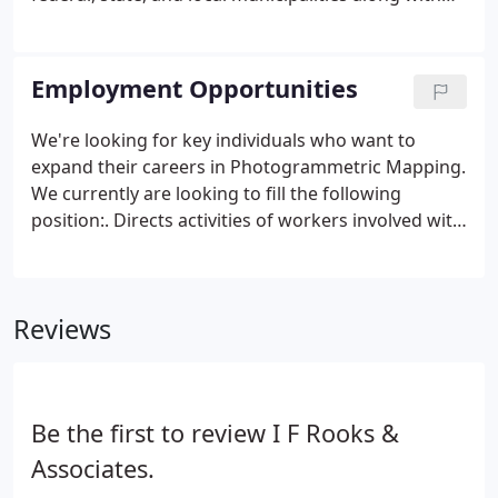
industry, transportation, government and the
private engineering community. In response to
traffic related surveyor injuries and the continuing
Employment Opportunities
need for design-quality survey information on our
congested roadways, I.F.
We're looking for key individuals who want to
expand their careers in Photogrammetric Mapping.
We currently are looking to fill the following
position:. Directs activities of workers involved with
conducting aerial surveys and preparing
topographical materials from aerial photographs
for use in departments of transportation road and
Reviews
highway design and planning. Position requires
travel for 1 to 2 days, approximately 15 times per
month, to unanticipated locations throughout
Florida.
Be the first to review I F Rooks &
Associates.