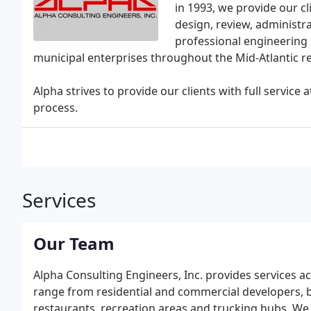
in 1993, we provide our cl
design, review, administr
professional engineering s
municipal enterprises throughout the Mid-Atlantic r
Alpha strives to provide our clients with full servic
process.
Services
Our Team
Alpha Consulting Engineers, Inc. provides services a
range from residential and commercial developers, bu
restaurants, recreation areas and trucking hubs. W