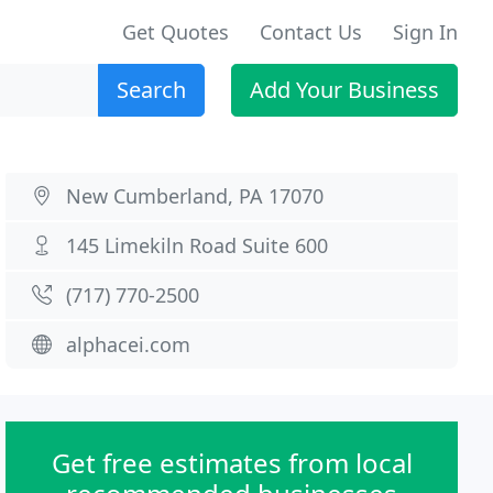
Get Quotes
Contact Us
Sign In
Search
Add Your Business
New Cumberland, PA 17070
145 Limekiln Road Suite 600
(717) 770-2500
alphacei.com
Get free estimates from local