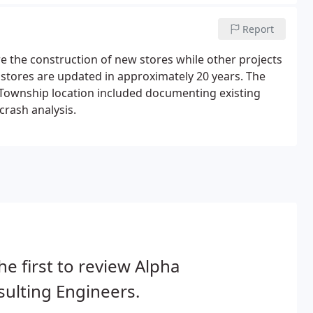
Report
e the construction of new stores while other projects
 stores are updated in approximately 20 years. The
w Township location included documenting existing
crash analysis.
he first to review Alpha
ulting Engineers.