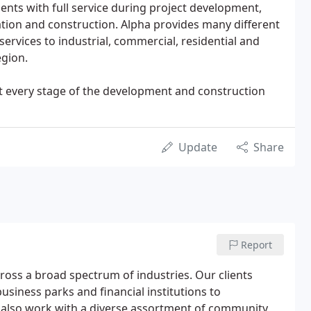
ients with full service during project development,
ation and construction. Alpha provides many different
ervices to industrial, commercial, residential and
egion.
e at every stage of the development and construction
Update
Share
Report
cross a broad spectrum of industries. Our clients
siness parks and financial institutions to
e also work with a diverse assortment of community