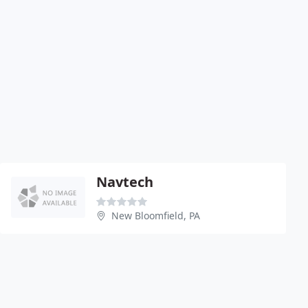
Navtech
New Bloomfield, PA