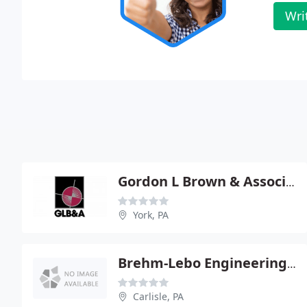
Wri
Gordon L Brown & Associates
York, PA
Brehm-Lebo Engineering Inc - Greg Lebo Pe
Carlisle, PA