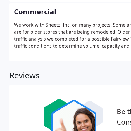
Commercial
We work with Sheetz, Inc. on many projects. Some ar
are for older stores that are being remodeled. Older
traffic analysis we completed for a possible Fairvie
traffic conditions to determine volume, capacity and 
Reviews
Be t
Cons