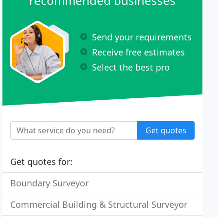
recommended businesses
Send your requirements
Receive free estimates
Select the best pro
Get quotes
Get quotes for:
Boundary Surveyor
Commercial Building & Structural Surveyor