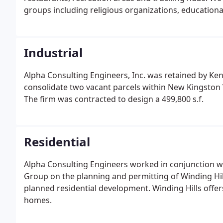
groups including religious organizations, educational
Industrial
Alpha Consulting Engineers, Inc. was retained by K
consolidate two vacant parcels within New Kingston 
The firm was contracted to design a 499,800 s.f.
Residential
Alpha Consulting Engineers worked in conjunction w
Group on the planning and permitting of Winding Hil
planned residential development. Winding Hills offers
homes.