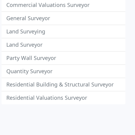
Commercial Valuations Surveyor
General Surveyor
Land Surveying
Land Surveyor
Party Wall Surveyor
Quantity Surveyor
Residential Building & Structural Surveyor
Residential Valuations Surveyor