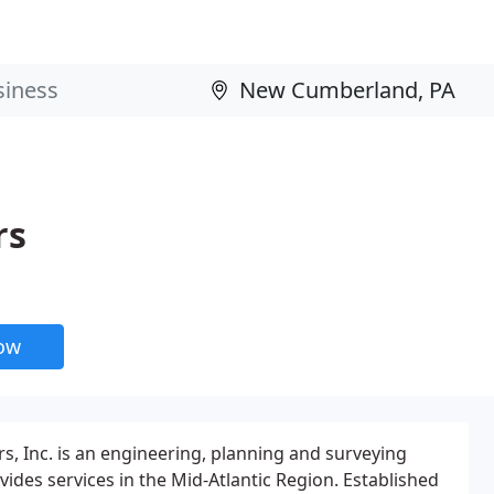
rs
now
s, Inc. is an engineering, planning and surveying
ides services in the Mid-Atlantic Region. Established