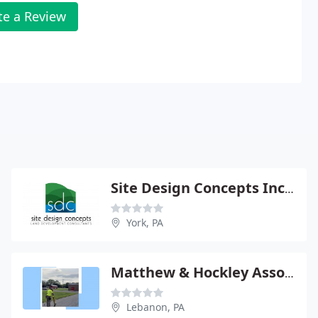
te a Review
Site Design Concepts Inc - Bradley Peters Pe
York, PA
Matthew & Hockley Assocs Ltd Surveying
Lebanon, PA