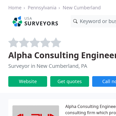
Home
Pennsylvania
New Cumberland
USA
SURVEYORS
Alpha Consulting Enginee
Surveyor in New Cumberland, PA
Website
Get quotes
Call 
Alpha Consulting Engineer
consulting firm which prov