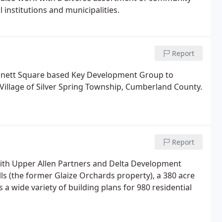
 institutions and municipalities.
Report
ennett Square based Key Development Group to
Village of Silver Spring Township, Cumberland County.
Report
ith Upper Allen Partners and Delta Development
ls (the former Glaize Orchards property), a 380 acre
 a wide variety of building plans for 980 residential