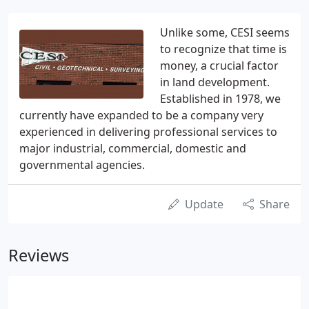
Unlike some, CESI seems
to recognize that time is
money, a crucial factor
in land development.
Established in 1978, we
currently have expanded to be a company very
experienced in delivering professional services to
major industrial, commercial, domestic and
governmental agencies.
Update
Share
Reviews