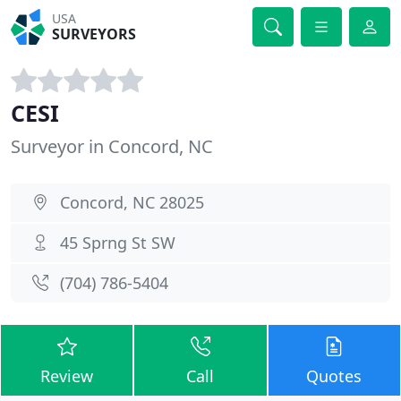
USA
SURVEYORS
CESI
Surveyor in Concord, NC
Concord, NC 28025
45 Sprng St SW
(704) 786-5404
Review
Call
Quotes