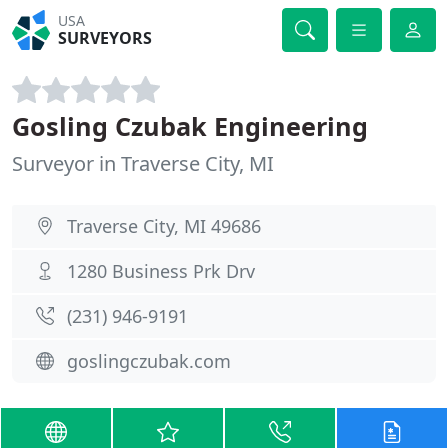
USA
SURVEYORS
Gosling Czubak Engineering
Surveyor in Traverse City, MI
Traverse City, MI 49686
1280 Business Prk Drv
(231) 946-9191
goslingczubak.com