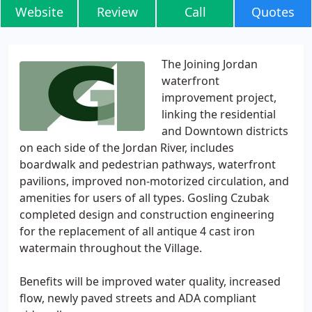
Website
Review
Call
Quotes
The Joining Jordan
waterfront
improvement project,
linking the residential
and Downtown districts
on each side of the Jordan River, includes
boardwalk and pedestrian pathways, waterfront
pavilions, improved non-motorized circulation, and
amenities for users of all types. Gosling Czubak
completed design and construction engineering
for the replacement of all antique 4 cast iron
watermain throughout the Village.
Benefits will be improved water quality, increased
flow, newly paved streets and ADA compliant