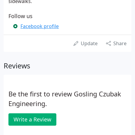
sidewalks.
Follow us
Facebook profile
Update
Share
Reviews
Be the first to review Gosling Czubak
Engineering.
Write a Review