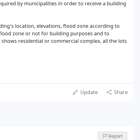
equired by municipalities in order to receive a building
lding's location, elevations, flood zone according to
 flood zone or not for building purposes and to
 shows residential or commercial complex, all the lots
Update
Share
Report