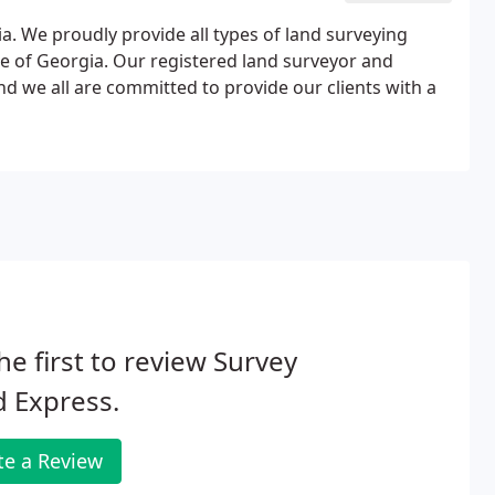
ia. We proudly provide all types of land surveying
ate of Georgia. Our registered land surveyor and
nd we all are committed to provide our clients with a
he first to review Survey
 Express.
te a Review