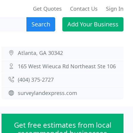
Get Quotes
Contact Us
Sign In
Search
Add Your Business
Atlanta, GA 30342
165 West Wieuca Rd Northeast Ste 106
(404) 375-2727
surveylandexpress.com
Get free estimates from local