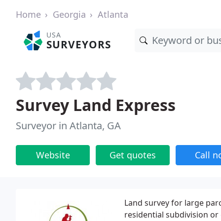
Home
Georgia
Atlanta
USA
SURVEYORS
Survey Land Express
Surveyor in Atlanta, GA
Website
Get quotes
Call 
Land survey for large par
residential subdivision o