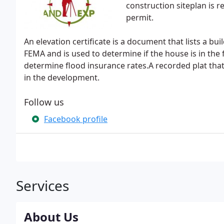
construction siteplan is r
permit.
An elevation certificate is a document that lists a bui
FEMA and is used to determine if the house is in the
determine flood insurance rates.A recorded plat that
in the development.
Follow us
Facebook profile
Services
About Us