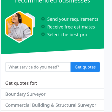
recommended businesses
Send your requirements
Receive free estimates
Select the best pro
Get quotes
Get quotes for:
Boundary Surveyor
Commercial Building & Structural Surveyor