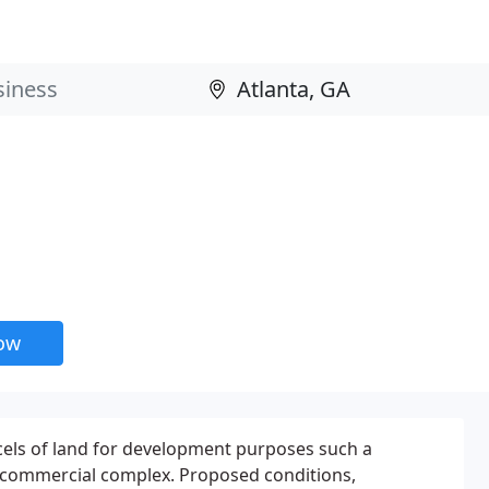
now
cels of land for development purposes such a
r commercial complex. Proposed conditions,