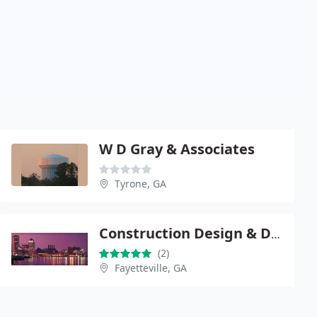
W D Gray & Associates
Tyrone, GA
Construction Design & Dev
(2)
Fayetteville, GA