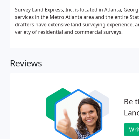
Survey Land Express, Inc. is located in Atlanta, Georg
services in the Metro Atlanta area and the entire St
drafters have extensive land surveying experience, a
variety of residential and commercial surveys.
Reviews
Be t
Land
Wri