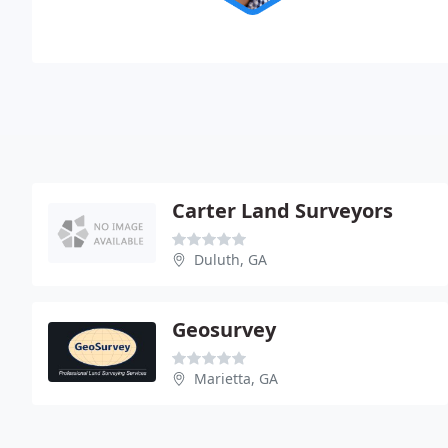
Carter Land Surveyors
Duluth, GA
Geosurvey
Marietta, GA