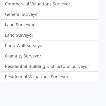
Commercial Valuations Surveyor
General Surveyor
Land Surveying
Land Surveyor
Party Wall Surveyor
Quantity Surveyor
Residential Building & Structural Surveyor
Residential Valuations Surveyor