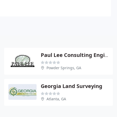
Paul Lee Consulting Engineering Associates
Powder Springs, GA
Georgia Land Surveying
Atlanta, GA