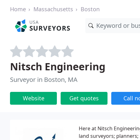
Home
Massachusetts
Boston
USA
SURVEYORS
Nitsch Engineering
Surveyor in Boston, MA
Website
Get quotes
Call 
Here at Nitsch Engineering
land surveyors; planners; 