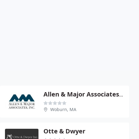
Allen & Major Associates Inc - James Major Pe
Woburn, MA
Otte & Dwyer