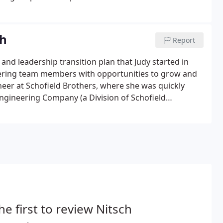
ch
Report
nd leadership transition plan that Judy started in
neering team members with opportunities to grow and
ineer at Schofield Brothers, where she was quickly
gineering Company (a Division of Schofield
he first to review Nitsch