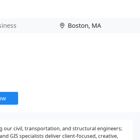
now
 our civil, transportation, and structural engineers;
and GIS specialists deliver client-focused, creative,