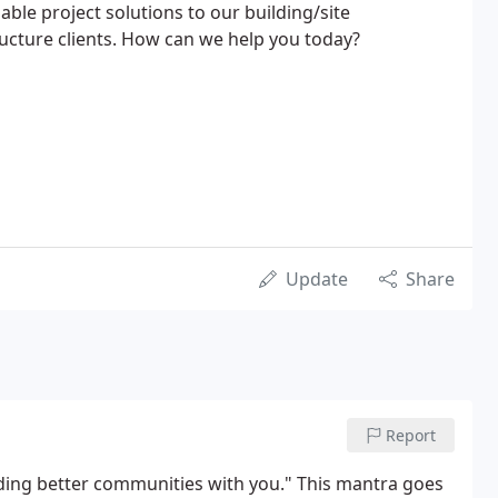
nable project solutions to our building/site
ucture clients. How can we help you today?
Update
Share
Report
lding better communities with you." This mantra goes