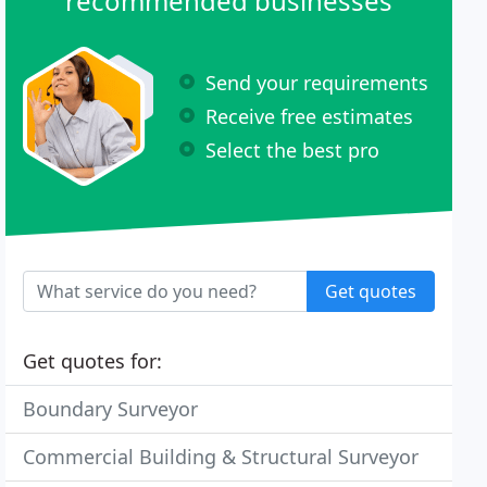
recommended businesses
Send your requirements
Receive free estimates
Select the best pro
Get quotes
Get quotes for:
Boundary Surveyor
Commercial Building & Structural Surveyor