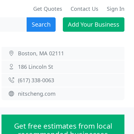
Get Quotes
Contact Us
Sign In
Search
Add Your Business
Boston, MA 02111
186 Lincoln St
(617) 338-0063
nitscheng.com
Get free estimates from local