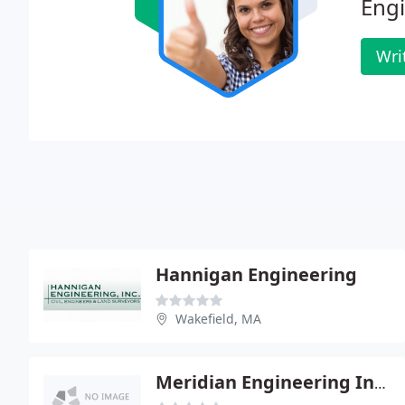
Engi
Wri
Hannigan Engineering
Wakefield, MA
Meridian Engineering Inc - Richard Waitt Pe