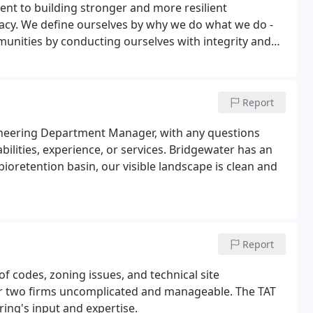
nt to building stronger and more resilient
acy. We define ourselves by why we do what we do -
munities by conducting ourselves with integrity and
ttention to the needs and goals of our clients and
ards; focusing on equity, diversity, inclusion, and
nship; and demonstrating, at all times, a caring
Report
gineering Department Manager, with any questions
bilities, experience, or services. Bridgewater has an
bioretention basin, our visible landscape is clean and
Report
 codes, zoning issues, and technical site
r two firms uncomplicated and manageable. The TAT
ing's input and expertise.