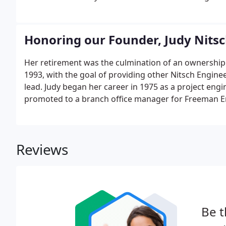
Honoring our Founder, Judy Nits
Her retirement was the culmination of an ownership a
1993, with the goal of providing other Nitsch Engi
lead. Judy began her career in 1975 as a project eng
promoted to a branch office manager for Freeman En
Brothers).
Reviews
Be t