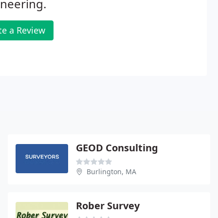
neering.
te a Review
GEOD Consulting
Burlington, MA
Rober Survey