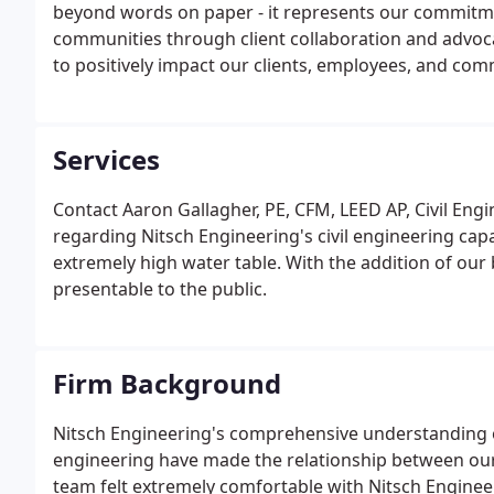
beyond words on paper - it represents our commitme
communities through client collaboration and advoc
to positively impact our clients, employees, and com
focusing on our core values; paying close personal a
employees; modeling professional behaviors and stand
belonging; embodying a high level of corporate citize
Services
attitude.
Contact Aaron Gallagher, PE, CFM, LEED AP, Civil En
regarding Nitsch Engineering's civil engineering capa
extremely high water table. With the addition of our 
presentable to the public.
Firm Background
Nitsch Engineering's comprehensive understanding of
engineering have made the relationship between ou
team felt extremely comfortable with Nitsch Engineer