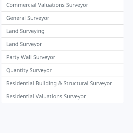
Commercial Valuations Surveyor
General Surveyor
Land Surveying
Land Surveyor
Party Wall Surveyor
Quantity Surveyor
Residential Building & Structural Surveyor
Residential Valuations Surveyor