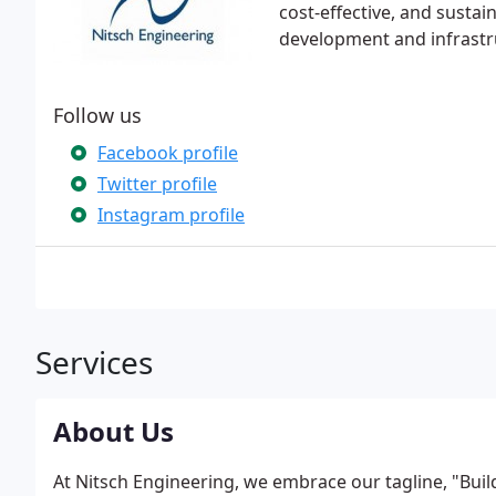
cost-effective, and sustai
development and infrastr
Follow us
Facebook profile
Twitter profile
Instagram profile
Services
About Us
At Nitsch Engineering, we embrace our tagline, "Bui