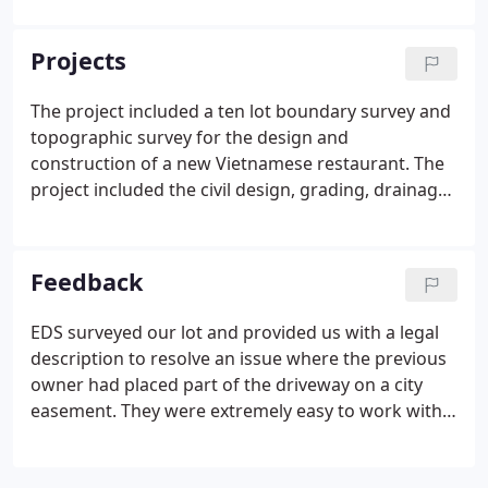
engineering and surveying services. Vladimir
Sivriver came to the United States from Moldova in
Projects
1991 and began working for the city of New Ulm.
The project included a ten lot boundary survey and
topographic survey for the design and
construction of a new Vietnamese restaurant. The
project included the civil design, grading, drainage,
erosion control and staking of a new parking lot
for an Adult Day Care Facility. For this new 10-lot
plat EDS, Inc. created 12-pages of plans including a
Feedback
topographic survey of existing conditions, wetland
delineation, street plan and profile, sanitary sewer
EDS surveyed our lot and provided us with a legal
plan and profile, storm sewer plan and profile,
description to resolve an issue where the previous
watermain plan and profile, tree preservation plan,
owner had placed part of the driveway on a city
utility plan, grading plan, and erosion control plan.
easement. They were extremely easy to work with
and did a wonderful job on the plat and legal
description. Very responsive and high quality work.