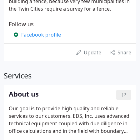
building a fence, because very few municipalities in
the Twin Cities require a survey for a fence.
Follow us
Facebook profile
Update
Share
Services
About us
Our goal is to provide high quality and reliable
services to our customers. EDS, Inc. uses advanced
technical equipment coupled with due diligence in
office calculations and in the field with boundary
retracement to ensure quality and accuracy in our