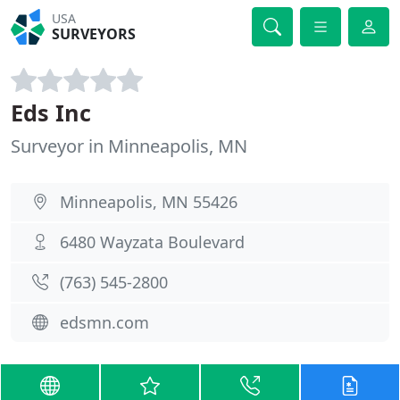
USA
SURVEYORS
Eds Inc
Surveyor in Minneapolis, MN
Minneapolis, MN 55426
6480 Wayzata Boulevard
(763) 545-2800
edsmn.com