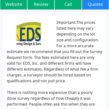
Website
Review
Call
Quotes
Important:The prices
listed here may vary
depending on the lot
size and configuration.
For a more accurate
estimate we recommend that you fill out the Survey
Request form. The fees estimated here are only
valid for EDS, Inc. and different firms will have
different estimates. Regardless of what fee a firm
charges, a surveyor should be hired based on
qualifications and not just price.
There is nothing more expensive than a poorly
done survey regardless of how cheaply it was
performed. People often ask this when they are