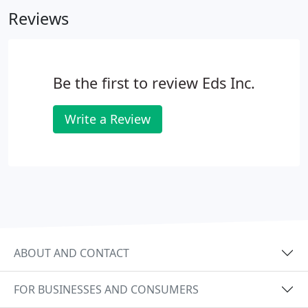
I would definitely hire them again.
Reviews
Be the first to review Eds Inc.
Write a Review
ABOUT AND CONTACT
FOR BUSINESSES AND CONSUMERS