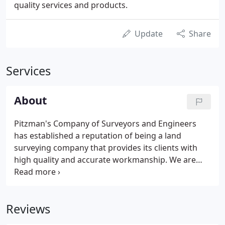
quality services and products.
Update
Share
Services
About
Pitzman's Company of Surveyors and Engineers
has established a reputation of being a land
surveying company that provides its clients with
high quality and accurate workmanship. We are
devoted to providing every client with personal
attention while providing them with an accurate
and outstanding product, delivered on time.
Reviews