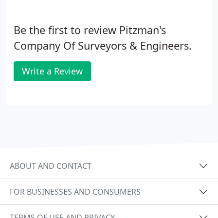
Be the first to review Pitzman's
Company Of Surveyors & Engineers.
Write a Review
ABOUT AND CONTACT
FOR BUSINESSES AND CONSUMERS
TERMS OF USE AND PRIVACY