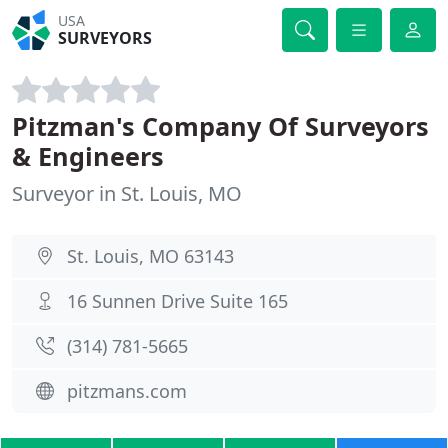
USA
SURVEYORS
Pitzman's Company Of Surveyors
& Engineers
Surveyor in St. Louis, MO
St. Louis, MO 63143
16 Sunnen Drive Suite 165
(314) 781-5665
pitzmans.com