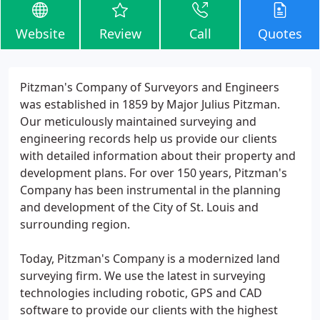
Website
Review
Call
Quotes
Pitzman's Company of Surveyors and Engineers
was established in 1859 by Major Julius Pitzman.
Our meticulously maintained surveying and
engineering records help us provide our clients
with detailed information about their property and
development plans. For over 150 years, Pitzman's
Company has been instrumental in the planning
and development of the City of St. Louis and
surrounding region.
Today, Pitzman's Company is a modernized land
surveying firm. We use the latest in surveying
technologies including robotic, GPS and CAD
software to provide our clients with the highest