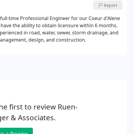
Report
 full-time Professional Engineer for our Coeur d'Alene
 have the ability to obtain licensure within 6 months,
xperienced in road, water, sewer, storm drainage, and
 management, design, and construction.
he first to review Ruen-
er & Associates.
te a Review