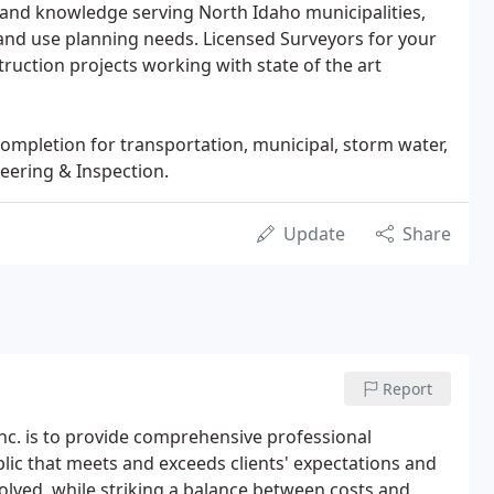
 and knowledge serving North Idaho municipalities,
and use planning needs. Licensed Surveyors for your
ruction projects working with state of the art
ompletion for transportation, municipal, storm water,
eering & Inspection.
Update
Share
Report
nc. is to provide comprehensive professional
blic that meets and exceeds clients' expectations and
solved, while striking a balance between costs and