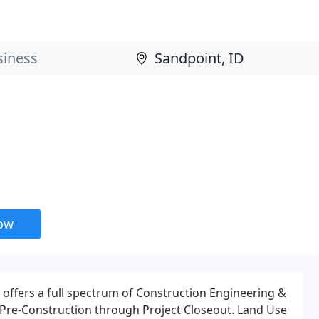
now
offers a full spectrum of Construction Engineering &
 Pre-Construction through Project Closeout. Land Use