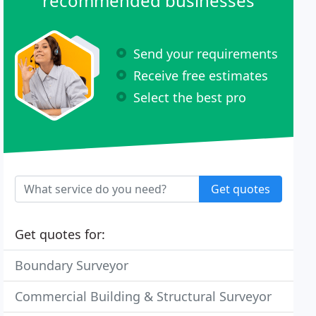
recommended businesses
Send your requirements
Receive free estimates
Select the best pro
Get quotes
Get quotes for:
Boundary Surveyor
Commercial Building & Structural Surveyor