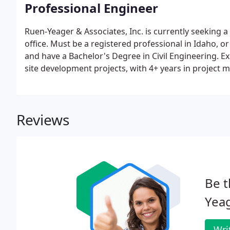
Professional Engineer
Ruen-Yeager & Associates, Inc. is currently seeking a
office. Must be a registered professional in Idaho, or
and have a Bachelor's Degree in Civil Engineering. E
site development projects, with 4+ years in project
Reviews
Be t
Yeag
Wri