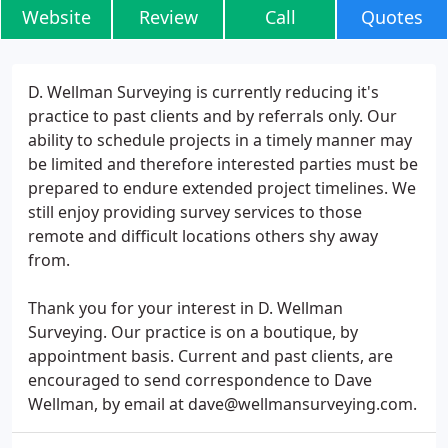
Website
Review
Call
Quotes
D. Wellman Surveying is currently reducing it's
practice to past clients and by referrals only. Our
ability to schedule projects in a timely manner may
be limited and therefore interested parties must be
prepared to endure extended project timelines. We
still enjoy providing survey services to those
remote and difficult locations others shy away
from.
Thank you for your interest in D. Wellman
Surveying. Our practice is on a boutique, by
appointment basis. Current and past clients, are
encouraged to send correspondence to Dave
Wellman, by email at dave@wellmansurveying.com.