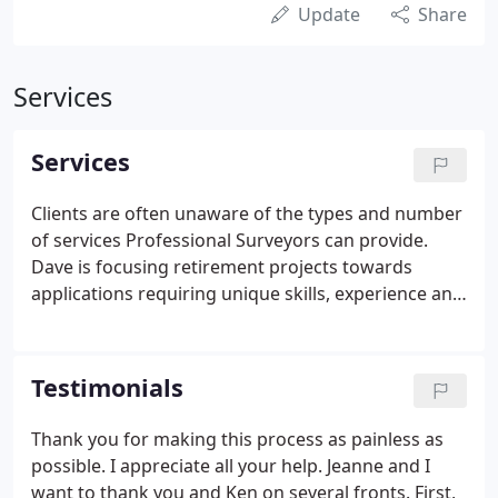
Update
Share
Services
Services
Clients are often unaware of the types and number
of services Professional Surveyors can provide.
Dave is focusing retirement projects towards
applications requiring unique skills, experience and
equipment like those listed below. Types of services
are provided on a boutique basis to a wide range of
client needs.
Testimonials
Thank you for making this process as painless as
possible. I appreciate all your help. Jeanne and I
want to thank you and Ken on several fronts. First,