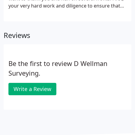
your very hard work and diligence to ensure that
the property markers were accurate is greatly
appreciated!
Reviews
Be the first to review D Wellman
Surveying.
Write a Review