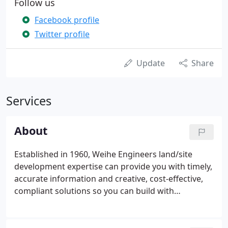
Follow us
Facebook profile
Twitter profile
Update
Share
Services
About
Established in 1960, Weihe Engineers land/site
development expertise can provide you with timely,
accurate information and creative, cost-effective,
compliant solutions so you can build with
confidence. Our team of nearly 70 professionals
includes licensed engineers, land surveyors and
landscape architects who understand land