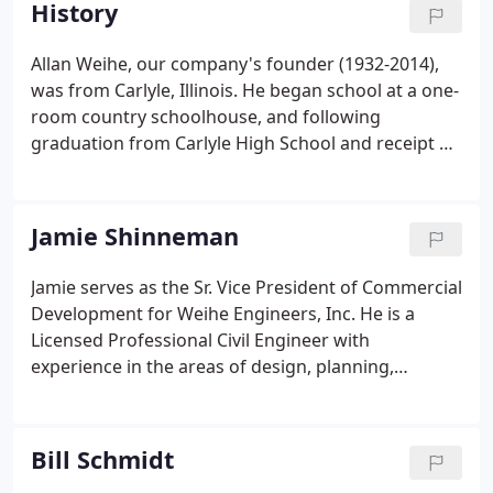
History
development and construction.
Allan Weihe, our company's founder (1932-2014),
was from Carlyle, Illinois. He began school at a one-
room country schoolhouse, and following
graduation from Carlyle High School and receipt of
a scholarship, he enrolled in the engineering
program at the University of Illinois at Champaign-
Urbana. While in college, Allan served as Treasurer
Jamie Shinneman
for the University Lutheran Chapel and worked
part-time in the Pastor's office, where he met his
Jamie serves as the Sr. Vice President of Commercial
future wife, Joyce Benning of Raymond, Illinois.In
Development for Weihe Engineers, Inc. He is a
1964, he was elected Hamilton County Surveyor.
Licensed Professional Civil Engineer with
experience in the areas of design, planning,
construction inspection, cost estimating, and
project management. He has worked for
commercial, institutional, industrial, residential,
Bill Schmidt
and governmental clients.