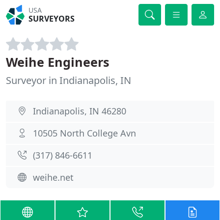
USA
SURVEYORS
Weihe Engineers
Surveyor in Indianapolis, IN
Indianapolis, IN 46280
10505 North College Avn
(317) 846-6611
weihe.net