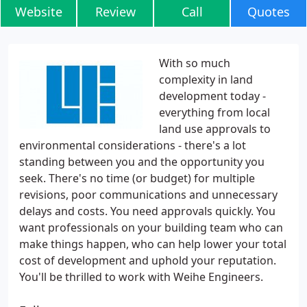
Website
Review
Call
Quotes
With so much
complexity in land
development today -
everything from local
land use approvals to
environmental considerations - there's a lot
standing between you and the opportunity you
seek. There's no time (or budget) for multiple
revisions, poor communications and unnecessary
delays and costs. You need approvals quickly. You
want professionals on your building team who can
make things happen, who can help lower your total
cost of development and uphold your reputation.
You'll be thrilled to work with Weihe Engineers.