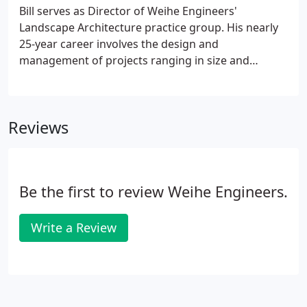
Bill serves as Director of Weihe Engineers'
Landscape Architecture practice group. His nearly
25-year career involves the design and
management of projects ranging in size and
complexity including master plans, streetscapes,
urban centers, commercial and residential
development, riverfront projects, parks and
Reviews
recreation, green roofs and rooftop gardens,
historic landscape rehabilitation as well as
educational and institutional projects. As a LEED
Accredited Professional, Bill passionately applies
Be the first to review Weihe Engineers.
principles of Best Management Practices and a
sustainable approach to all projects.
Write a Review