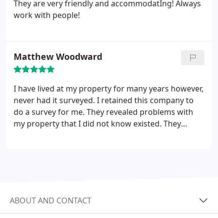
They are very friendly and accommodatIng! Always
work with people!
Matthew Woodward
I have lived at my property for many years however,
never had it surveyed. I retained this company to
do a survey for me. They revealed problems with
my property that I did not know existed. They
worked with me to figure out what options I had
for resolving these issues. I was more than happy
with their work.
ABOUT AND CONTACT