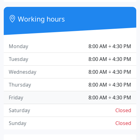
Working hours
Monday
8:00 AM ÷ 4:30 PM
Tuesday
8:00 AM ÷ 4:30 PM
Wednesday
8:00 AM ÷ 4:30 PM
Thursday
8:00 AM ÷ 4:30 PM
Friday
8:00 AM ÷ 4:30 PM
Saturday
Closed
Sunday
Closed