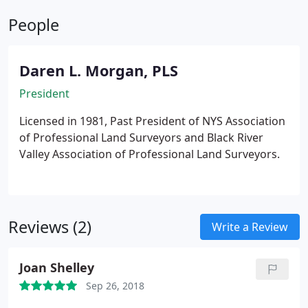
photography can tell you a variety of things about a
People
piece of land that you would otherwise never learn.
At LaFave White & McGivern LS PC, we offer a
variety of land surveying and photogrammetry
Daren L. Morgan, PLS
services, including digital orthophotography.
President
Licensed in 1981, Past President of NYS Association
of Professional Land Surveyors and Black River
Valley Association of Professional Land Surveyors.
Reviews (2)
Write a Review
Joan Shelley
Sep 26, 2018