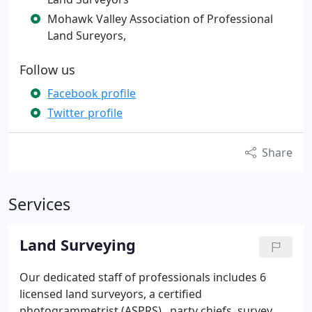
Mohawk Valley Association of Professional
Land Sureyors,
Follow us
Facebook profile
Twitter profile
Share
Services
Land Surveying
Our dedicated staff of professionals includes 6
licensed land surveyors, a certified
photogrammetrist (ASPRS) , party chiefs, survey