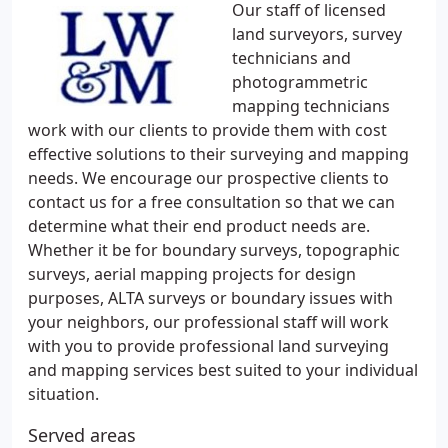
Our staff of licensed
land surveyors, survey
technicians and
photogrammetric
mapping technicians
work with our clients to provide them with cost
effective solutions to their surveying and mapping
needs. We encourage our prospective clients to
contact us for a free consultation so that we can
determine what their end product needs are.
Whether it be for boundary surveys, topographic
surveys, aerial mapping projects for design
purposes, ALTA surveys or boundary issues with
your neighbors, our professional staff will work
with you to provide professional land surveying
and mapping services best suited to your individual
situation.
Served areas