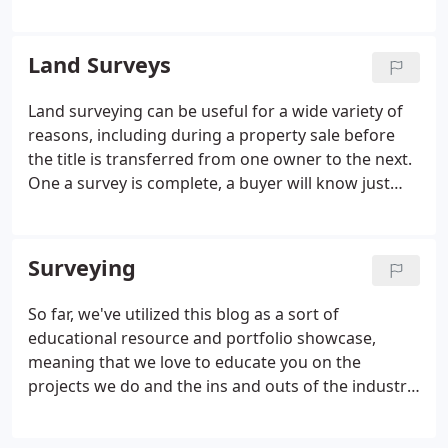
office was then established in Boonville, NY in 1969.
Our company is represented by Robert Busler, L.S.,
who is the President.
Land Surveys
Land surveying can be useful for a wide variety of
reasons, including during a property sale before
the title is transferred from one owner to the next.
One a survey is complete, a buyer will know just
about everything there is to find out about. There
are a wide range of uses for aerial mapping, and
aerial photography can tell you a variety of things
Surveying
about a piece of land that you would otherwise
never learn. Just like almost any other job, land
So far, we've utilized this blog as a sort of
surveying has rapidly evolved over the past several
educational resource and portfolio showcase,
decades due to new technological advances.
meaning that we love to educate you on the
projects we do and the ins and outs of the industry
as a whole, a sort of 101 class. There are a wide
range of uses for aerial mapping, and aerial