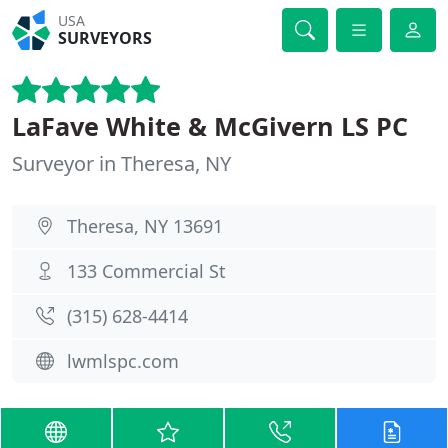
USA
SURVEYORS
LaFave White & McGivern LS PC
Surveyor in Theresa, NY
Theresa, NY 13691
133 Commercial St
(315) 628-4414
lwmlspc.com