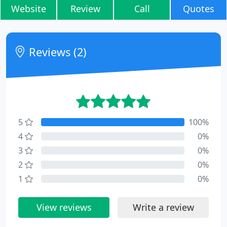
Website
Review
Call
Quotes
Reviews (2)
5
100%
4
0%
3
0%
2
0%
1
0%
View reviews
Write a review