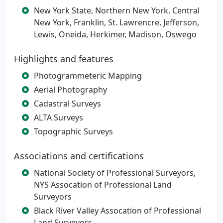
New York State, Northern New York, Central
New York, Franklin, St. Lawrencre, Jefferson,
Lewis, Oneida, Herkimer, Madison, Oswego
Highlights and features
Photogrammeteric Mapping
Aerial Photography
Cadastral Surveys
ALTA Surveys
Topographic Surveys
Associations and certifications
National Society of Professional Surveyors,
NYS Assocation of Professional Land
Surveyors
Black River Valley Assocation of Professional
Land Surveyors