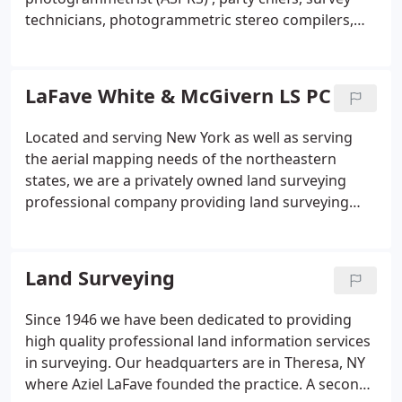
technicians, photogrammetric stereo compilers,
CAD/CAM/GIS Map editing technicians and office
support personnel. To meet the challenges in an
ever changing economy, we have a continuous goal
LaFave White & McGivern LS PC
of providing professional high quality services on
time, and at a fair fee.
The firm has specialized
Located and serving New York as well as serving
expertise and extensive experience in second order
the aerial mapping needs of the northeastern
GPS Geodetic Control Surveys, Photogrammetric
states, we are a privately owned land surveying
Control Surveys, Boundary and Right of Way
professional company providing land surveying
Surveys, Topographic, Utility and other special
services since 1946. With a reputation for providing
surveys as well as Aerial Photography, Digital
quality professional land surveying and aerial
Photogrammetric Mapping, Digital Orthophoto
mapping services, we will work with you to develop
Land Surveying
Mapping, Analytical Aerial Triangulation, Computer
a strategy to meet your surveying and mapping
Aided Drafting, Mapping, and Edit for Automated
requirements.
Since 1946 we have been dedicated to providing
Mapping, Facility Management and Geographic
high quality professional land information services
Information Systems Land and Data Bases.
in surveying. Our headquarters are in Theresa, NY
where Aziel LaFave founded the practice. A second