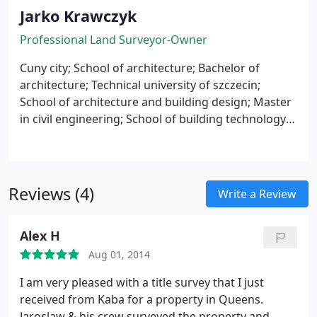
Jarko Krawczyk
Professional Land Surveyor-Owner
Cuny city;
School of architecture;
Bachelor of
architecture;
Technical university of szczecin;
School of architecture and building design;
Master
in civil engineering;
School of building technology;
Surveyor technician;
Reviews (4)
Write a Review
Alex H
Aug 01, 2014
I am very pleased with a title survey that I just
received from Kaba for a property in Queens.
Jaroslaw & his crew surveyed the property and