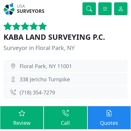
USA
SURVEYORS
KABA LAND SURVEYING P.C.
Surveyor in Floral Park, NY
Floral Park, NY 11001
338 Jericho Turnpike
(718) 354-7279
Review
Call
Quotes