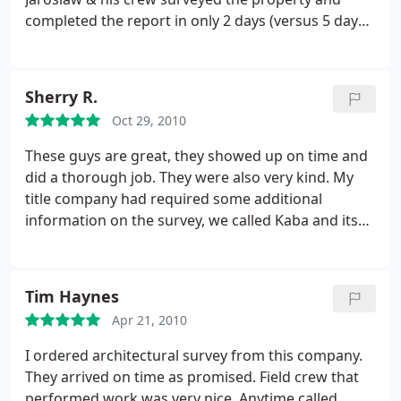
completed the report in only 2 days (versus 5 days
from any of the other surveying outfits that I
called), and at a good price. The report itself looks
fantastic, professionally drawn in AutoCAD (or
Sherry R.
similar).
It is very clear, detailed, & accurate. I was
Oct 29, 2010
provided with 5 signed & stamped copies of the
survey itself. Kaba was easy to reach via email &
These guys are great, they showed up on time and
telephone. Last but not least, their new office on
did a thorough job. They were also very kind. My
Jericho Turnpike is very nice as well.
title company had required some additional
information on the survey, we called Kaba and its
was done within 10 minutes. I highly recommend
Kaba to anyone who is looking to do a survey.
Tim Haynes
Apr 21, 2010
I ordered architectural survey from this company.
They arrived on time as promised. Field crew that
performed work was very nice. Anytime called