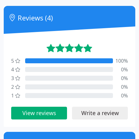
Reviews (4)
5
100%
4
0%
3
0%
2
0%
1
0%
View reviews
Write a review