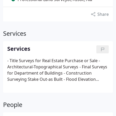
Share
Services
Services
- Title Surveys for Real Estate Purchase or Sale
-
Architectural-Topographical Surveys
- Final Surveys
for Department of Buildings
- Construction
Surveying Stake Out-as Built
- Flood Elevation
Certificate (Fema Standards)
- Alta/acsm Land Title
Survey
- Subdivision Surveys
- Meets and Bounds
Survey
- Certificate of Occupancy
- Basement-Cellar
People
Determination