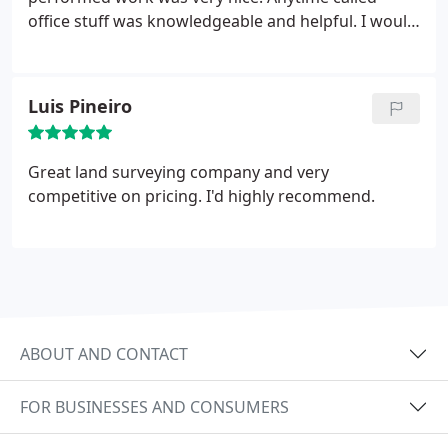
office stuff was knowledgeable and helpful. I would
recommend.
Luis Pineiro
Great land surveying company and very
competitive on pricing. I'd highly recommend.
ABOUT AND CONTACT
FOR BUSINESSES AND CONSUMERS