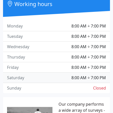
Working hours
Monday
8:00 AM ÷ 7:00 PM
Tuesday
8:00 AM ÷ 7:00 PM
Wednesday
8:00 AM ÷ 7:00 PM
Thursday
8:00 AM ÷ 7:00 PM
Friday
8:00 AM ÷ 7:00 PM
Saturday
8:00 AM ÷ 7:00 PM
Sunday
Closed
Our company performs
a wide array of surveys -