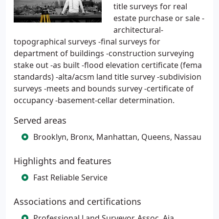
title surveys for real
estate purchase or sale -
architectural-
topographical surveys -final surveys for
department of buildings -construction surveying
stake out -as built -flood elevation certificate (fema
standards) -alta/acsm land title survey -subdivision
surveys -meets and bounds survey -certificate of
occupancy -basement-cellar determination.
Served areas
Brooklyn, Bronx, Manhattan, Queens, Nassau
Highlights and features
Fast Reliable Service
Associations and certifications
Professional Land Surveyor, Assoc, Aia