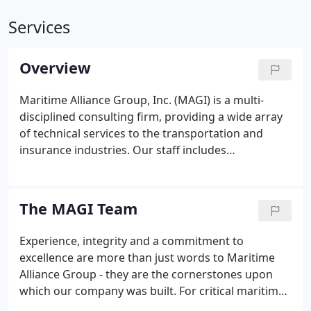
Services
Overview
Maritime Alliance Group, Inc. (MAGI) is a multi-
disciplined consulting firm, providing a wide array
of technical services to the transportation and
insurance industries. Our staff includes
marine/cargo/hull surveyors, licensed claims
adjusters, former United States Coast Guard
officers, United States Coast Guard licensed
The MAGI Team
merchant marine officers, maritime academy
graduates, former ship's officers, former major oil
Experience, integrity and a commitment to
company barge fleet managers, loss prevention
excellence are more than just words to Maritime
and recovery experts, and seasoned incident/oil
Alliance Group - they are the cornerstones upon
spill management personnel.
which our company was built. For critical maritime
projects, our experience will ensure your success.