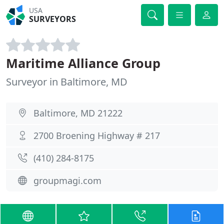
USA
SURVEYORS
Maritime Alliance Group
Surveyor in Baltimore, MD
Baltimore, MD 21222
2700 Broening Highway # 217
(410) 284-8175
groupmagi.com