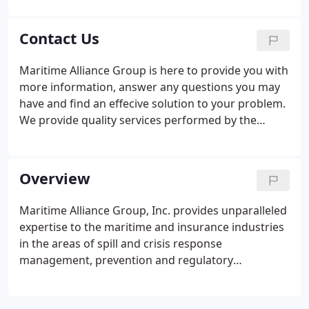
John C. Lane - President/CEO - joined MAGI in 1998,
after spending nearly fifteen years as operations
Contact Us
manager for a major marine contractor in the
Northeast.
Maritime Alliance Group is here to provide you with
more information, answer any questions you may
have and find an effecive solution to your problem.
We provide quality services performed by the
industry's most experienced technical experts. No
job is too complex or challenging for our capable
team.
Overview
Maritime Alliance Group, Inc. provides unparalleled
expertise to the maritime and insurance industries
in the areas of spill and crisis response
management, prevention and regulatory
compliance. Utilizing a wealth of in-house expertise
and a nationwide network of seasoned,