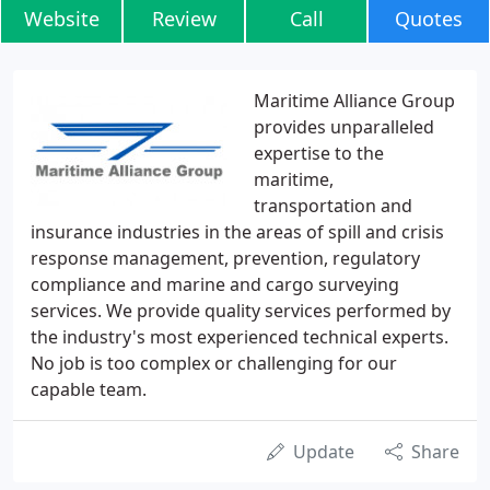
Website
Review
Call
Quotes
Maritime Alliance Group
provides unparalleled
expertise to the
maritime,
transportation and
insurance industries in the areas of spill and crisis
response management, prevention, regulatory
compliance and marine and cargo surveying
services. We provide quality services performed by
the industry's most experienced technical experts.
No job is too complex or challenging for our
capable team.
Update
Share