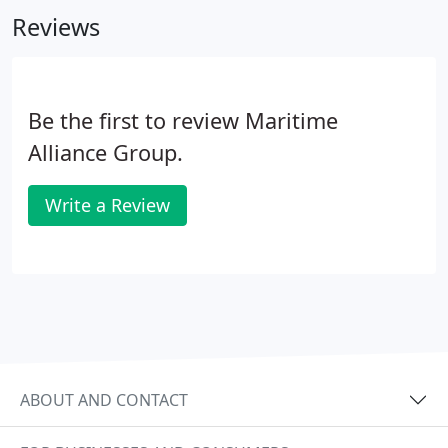
experienced spill managers, our clients include P &
Reviews
I Clubs, oil companies, insurance companies, barge
and vessel owners/operators, and other full service
OPA '90 providers.
Be the first to review Maritime
Alliance Group.
Write a Review
ABOUT AND CONTACT