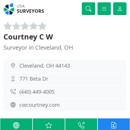
USA
SURVEYORS
Courtney C W
Surveyor in Cleveland, OH
Cleveland, OH 44143
771 Beta Dr
(440) 449-4005
cwcourtney.com