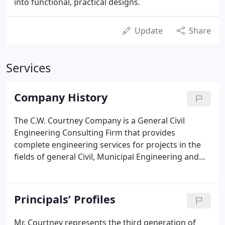
into functional, practical designs.
Update
Share
Services
Company History
The C.W. Courtney Company is a General Civil
Engineering Consulting Firm that provides
complete engineering services for projects in the
fields of general Civil, Municipal Engineering and
Landscape Architecture. The C.W. Courtney
Company, founded in 1903 by Clarence W.
Courtney, is now a fourth generation family owned
Principals’ Profiles
business.
Mr. Courtney represents the third generation of