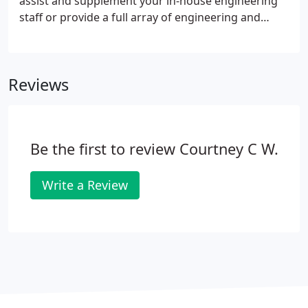
assist and supplement your in-house engineering
staff or provide a full array of engineering and
consulting services.
Reviews
Be the first to review Courtney C W.
Write a Review