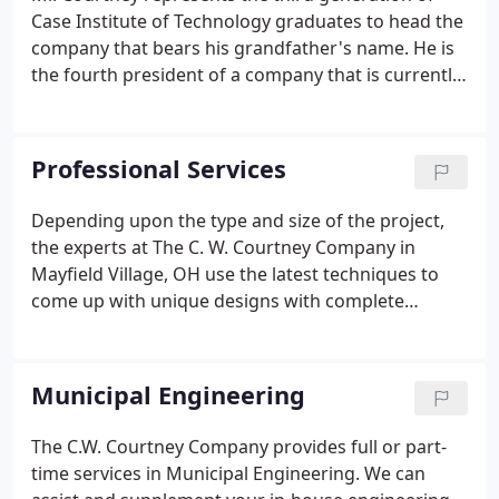
Case Institute of Technology graduates to head the
company that bears his grandfather's name. He is
the fourth president of a company that is currently
in its second century of providing public
improvement, subdivision, site development and
land surveying services to the municipalities,
Professional Services
private developers and residents of the Greater
Cleveland Area.
Depending upon the type and size of the project,
the experts at The C. W. Courtney Company in
Mayfield Village, OH use the latest techniques to
come up with unique designs with complete
construction plans. We specialize in various types
of professional services that include everything
from land surveying to construction engineering
Municipal Engineering
and management. Check the list of our services
below.
The C.W. Courtney Company provides full or part-
time services in Municipal Engineering. We can