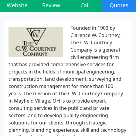
Website
Review
Call
Quotes
Founded in 1903 by
Clarence W. Courtney,
The C.W. Courtney
Company is a general
civil engineering firm
that has provided comprehensive services for
projects in the fields of municipal engineering,
transportation, land development, surveying and
construction management for more than 100
years. The mission of The C.W. Courtney Company
in Mayfield Village, OH is to provide expert
consulting services in the public and private
sectors, and to develop quality engineering
solutions for our clients, through strategic
planning, blending experience, skill and technology