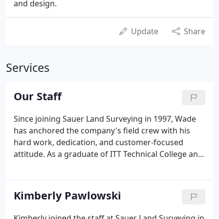
and design.
Update
Share
Services
Our Staff
Since joining Sauer Land Surveying in 1997, Wade
has anchored the company's field crew with his
hard work, dedication, and customer-focused
attitude. As a graduate of ITT Technical College and
having more than 25 years of field surveying
experience, Wade offers an abundance of practical
knowledge not only in grading, staking and
Kimberly Pawlowski
calculations, but the complexity of more intricate
commercial and residential surveys as well.
Kimberly joined the staff at Sauer Land Surveying in