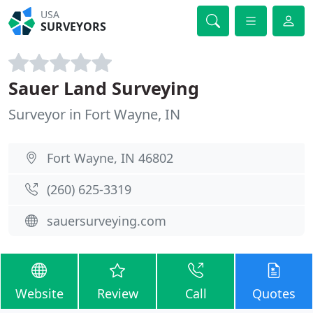
USA
SURVEYORS
Sauer Land Surveying
Surveyor in Fort Wayne, IN
Fort Wayne, IN 46802
(260) 625-3319
sauersurveying.com
Website
Review
Call
Quotes