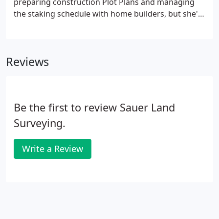
preparing construction Plot Plans and managing
the staking schedule with home builders, but she's
also trained in various areas of the company's
drafting division to assist in the timely completion
of clients' projects.
Reviews
Be the first to review Sauer Land
Surveying.
Write a Review