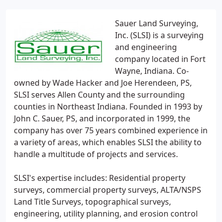
Sauer Land Surveying,
Inc. (SLSI) is a surveying
and engineering
company located in Fort
Wayne, Indiana. Co-
owned by Wade Hacker and Joe Herendeen, PS,
SLSI serves Allen County and the surrounding
counties in Northeast Indiana. Founded in 1993 by
John C. Sauer, PS, and incorporated in 1999, the
company has over 75 years combined experience in
a variety of areas, which enables SLSI the ability to
handle a multitude of projects and services.
SLSI's expertise includes: Residential property
surveys, commercial property surveys, ALTA/NSPS
Land Title Surveys, topographical surveys,
engineering, utility planning, and erosion control