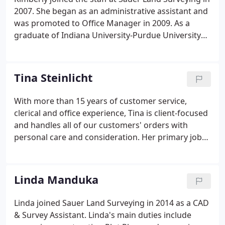
2007. She began as an administrative assistant and
was promoted to Office Manager in 2009. As a
graduate of Indiana University-Purdue University
Fort Wayne, Kimberly has more than 18 years of
professional writing, editing, proofreading, and
customer service expertise.
Tina Steinlicht
With more than 15 years of customer service,
clerical and office experience, Tina is client-focused
and handles all of our customers' orders with
personal care and consideration. Her primary job
duties include: answering multi-lined telephones,
customer service, preparing/scheduling quotes
and orders, document research, scheduling onsite
Linda Manduka
meetings, document distribution, data entry, and
filing.
Linda joined Sauer Land Surveying in 2014 as a CAD
& Survey Assistant. Linda's main duties include