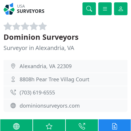
USA
SURVEYORS
Dominion Surveyors
Surveyor in Alexandria, VA
Alexandria, VA 22309
8808h Pear Tree Villag Court
(703) 619-6555
dominionsurveyors.com