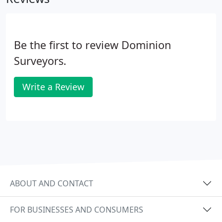
Be the first to review Dominion
Surveyors.
Write a Review
ABOUT AND CONTACT
FOR BUSINESSES AND CONSUMERS