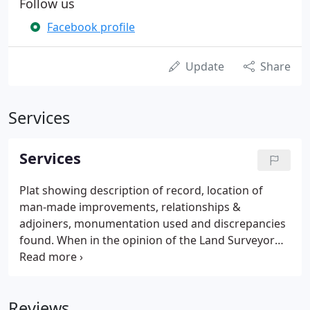
Follow us
Facebook profile
Update
Share
Services
Services
Plat showing description of record, location of
man-made improvements, relationships &
adjoiners, monumentation used and discrepancies
found. When in the opinion of the Land Surveyor
discrepancies of sufficient magnitude warrant, the
client shall be notified that a Boundary Survey is
required to complete the task.
Reviews