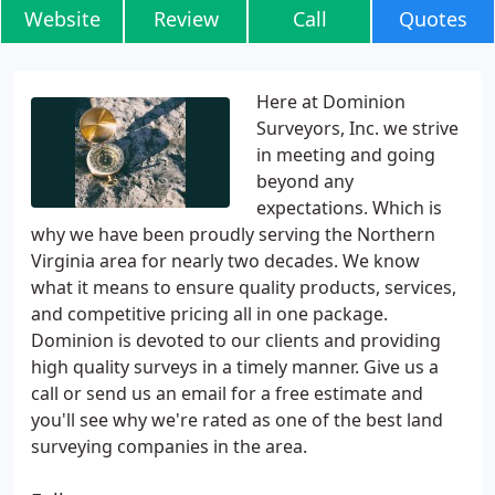
Website
Review
Call
Quotes
Here at Dominion
Surveyors, Inc. we strive
in meeting and going
beyond any
expectations. Which is
why we have been proudly serving the Northern
Virginia area for nearly two decades. We know
what it means to ensure quality products, services,
and competitive pricing all in one package.
Dominion is devoted to our clients and providing
high quality surveys in a timely manner. Give us a
call or send us an email for a free estimate and
you'll see why we're rated as one of the best land
surveying companies in the area.