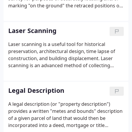
marking "on the ground" the retraced positions of
all property corners for a given tract of land.
Laser Scanning
Laser scanning is a useful tool for historical
preservation, architectural design, time lapse of
construction, and building displacement. Laser
scanning is an advanced method of collecting
survey data. Laser scanning collects millions of data
points (known as a Point Cloud) to providing
greater detail.
Legal Description
A legal description (or "property description")
provides a written "metes and bounds" description
of a given parcel of land that would then be
incorporated into a deed, mortgage or title