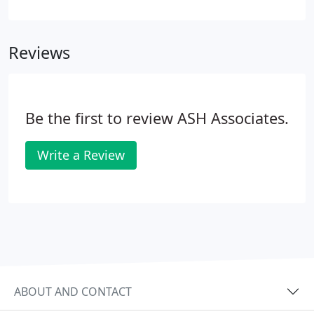
insurance policy. Legal descriptions can only be
prepared after a field survey or subdivision has
been conducted.
Reviews
Be the first to review ASH Associates.
Write a Review
ABOUT AND CONTACT