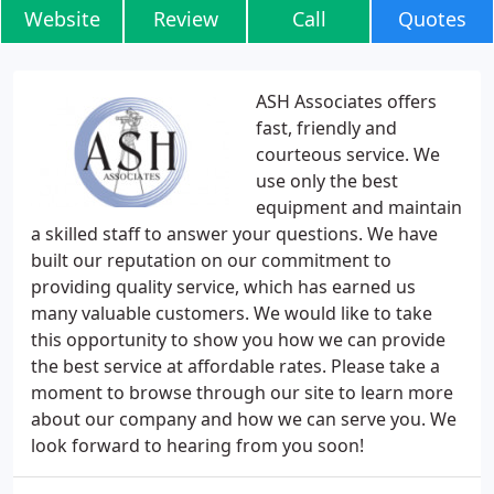
Website
Review
Call
Quotes
ASH Associates offers
fast, friendly and
courteous service. We
use only the best
equipment and maintain
a skilled staff to answer your questions. We have
built our reputation on our commitment to
providing quality service, which has earned us
many valuable customers. We would like to take
this opportunity to show you how we can provide
the best service at affordable rates. Please take a
moment to browse through our site to learn more
about our company and how we can serve you. We
look forward to hearing from you soon!