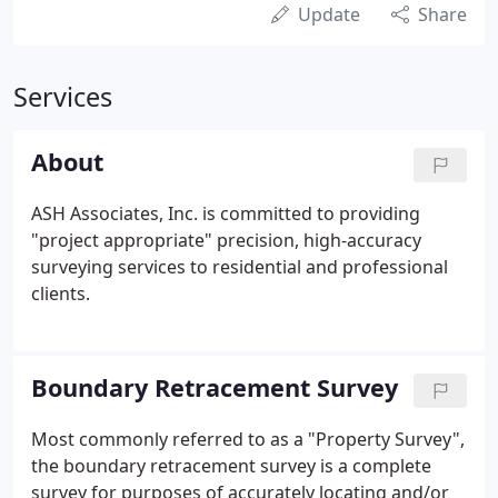
Update
Share
Services
About
ASH Associates, Inc. is committed to providing
"project appropriate" precision, high-accuracy
surveying services to residential and professional
clients.
Boundary Retracement Survey
Most commonly referred to as a "Property Survey",
the boundary retracement survey is a complete
survey for purposes of accurately locating and/or