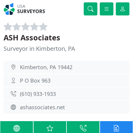
USA
SURVEYORS
ASH Associates
Surveyor in Kimberton, PA
Kimberton, PA 19442
P O Box 963
(610) 933-1933
ashassociates.net