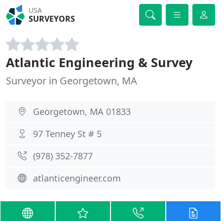
USA
SURVEYORS
Atlantic Engineering & Survey
Surveyor in Georgetown, MA
Georgetown, MA 01833
97 Tenney St # 5
(978) 352-7877
atlanticengineer.com