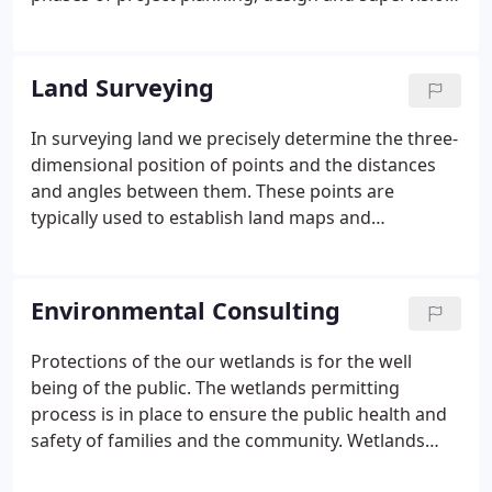
Registration as a Massachusetts D.E.P Approved
Soil Evaluator and Septic System Inspector.
Land Surveying
In surveying land we precisely determine the three-
dimensional position of points and the distances
and angles between them. These points are
typically used to establish land maps and
boundaries for ownership or the locations of
building corners for civil law purposes or property
sales.
Environmental Consulting
Protections of the our wetlands is for the well
being of the public. The wetlands permitting
process is in place to ensure the public health and
safety of families and the community. Wetlands
protect our drinking water, prevent storm damage,