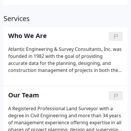
Services
Who We Are
Atlantic Engineering & Survey Consultants, Inc. was
founded in 1982 with the goal of providing
accurate data for the planning, designing, and
construction management of projects in both the
residential and business communities. In addition
to our surveying capabilities, we provide a full
range of civil site engineering and land planning
Our Team
services.
A Registered Professional Land Surveyor with a
degree in Civil Engineering and more than 34 years
of management experience offering expertise in all
phases of project planning, design and supervision.