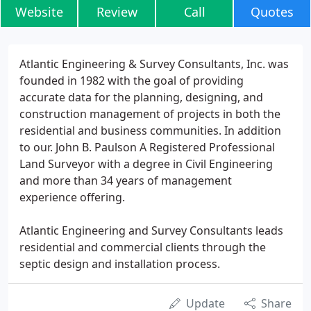
Website
Review
Call
Quotes
Atlantic Engineering & Survey Consultants, Inc. was
founded in 1982 with the goal of providing
accurate data for the planning, designing, and
construction management of projects in both the
residential and business communities. In addition
to our. John B. Paulson A Registered Professional
Land Surveyor with a degree in Civil Engineering
and more than 34 years of management
experience offering.
Atlantic Engineering and Survey Consultants leads
residential and commercial clients through the
septic design and installation process.
Update
Share