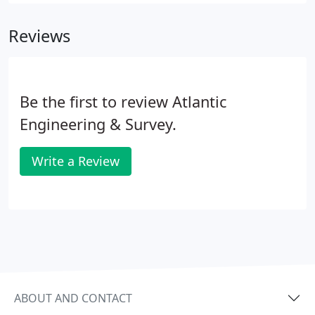
and provide fish, shellfish, and wildlife habitats.
Wetlands also support local economies such as
Reviews
commercial fishing, tourism, recreation, and
education.
Be the first to review Atlantic
Engineering & Survey.
Write a Review
ABOUT AND CONTACT