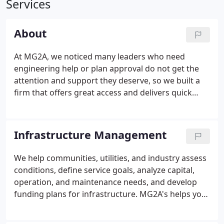
Services
About
At MG2A, we noticed many leaders who need
engineering help or plan approval do not get the
attention and support they deserve, so we built a
firm that offers great access and delivers quick
response time and we created strategies and tools
to help leaders move forward with confidence, gain
the approvals they need, and stay on plan.
Infrastructure Management
We help communities, utilities, and industry assess
conditions, define service goals, analyze capital,
operation, and maintenance needs, and develop
funding plans for infrastructure. MG2A's helps you
apply "Infrastructure Asset Management - IAM"
strategies and tools to improve the reliability,