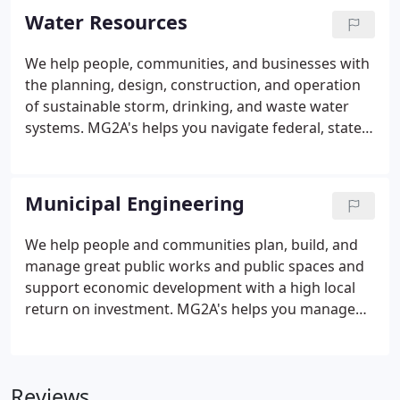
efficiency, and effectiveness of your infrastructure.
Water Resources
We help people, communities, and businesses with
the planning, design, construction, and operation
of sustainable storm, drinking, and waste water
systems. MG2A's helps you navigate federal, state,
and local regulations, meet community and facility
water resource demands, and understand and
manage flood risk.
Municipal Engineering
We help people and communities plan, build, and
manage great public works and public spaces and
support economic development with a high local
return on investment. MG2A's helps you manage
your public works infrastructure, analyze economic
development opportunities, and target investment
for higher return and to promote local prosperity.
Reviews