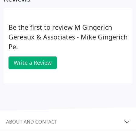
Be the first to review M Gingerich
Gereaux & Associates - Mike Gingerich
Pe.
Write a Review
ABOUT AND CONTACT