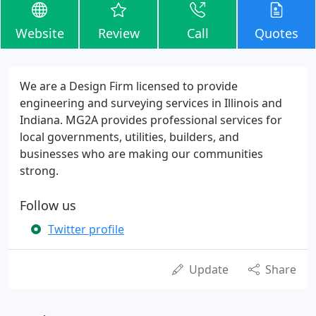
Website
Review
Call
Quotes
We are a Design Firm licensed to provide
engineering and surveying services in Illinois and
Indiana. MG2A provides professional services for
local governments, utilities, builders, and
businesses who are making our communities
strong.
Follow us
Twitter profile
Update
Share