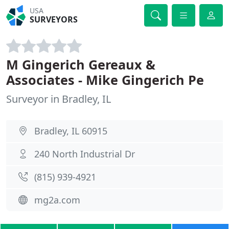
USA
SURVEYORS
M Gingerich Gereaux &
Associates - Mike Gingerich Pe
Surveyor in Bradley, IL
Bradley, IL 60915
240 North Industrial Dr
(815) 939-4921
mg2a.com