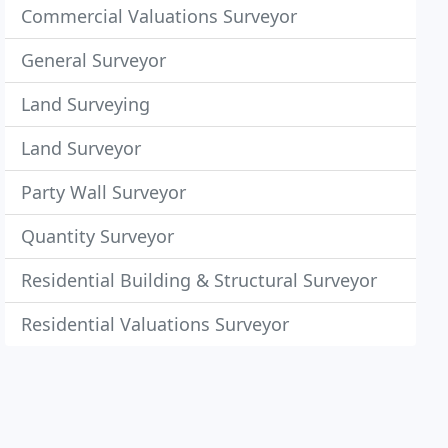
Commercial Valuations Surveyor
General Surveyor
Land Surveying
Land Surveyor
Party Wall Surveyor
Quantity Surveyor
Residential Building & Structural Surveyor
Residential Valuations Surveyor