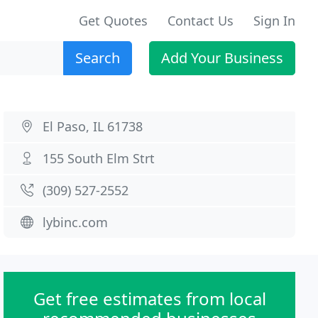
Get Quotes
Contact Us
Sign In
Search
Add Your Business
El Paso, IL 61738
155 South Elm Strt
(309) 527-2552
lybinc.com
Get free estimates from local