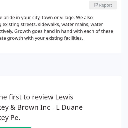
Report
pride in your city, town or village. We also
existing streets, sidewalks, water mains, water
ctively. Growth goes hand in hand with each of these
 growth with your existing facilities.
he first to review Lewis
ey & Brown Inc - L Duane
ey Pe.