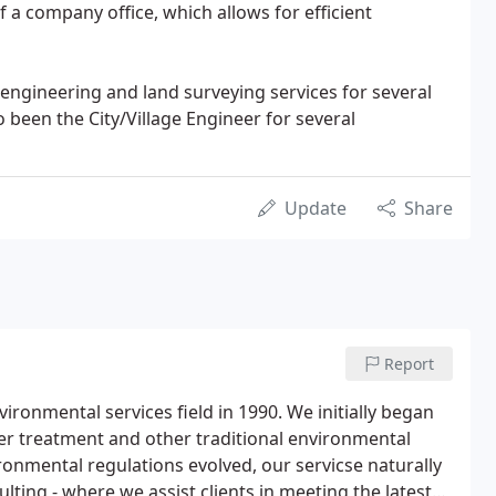
f a company office, which allows for efficient
 engineering and land surveying services for several
 been the City/Village Engineer for several
Update
Share
Report
ironmental services field in 1990. We initially began
er treatment and other traditional environmental
ironmental regulations evolved, our servicse naturally
ting - where we assist clients in meeting the latest