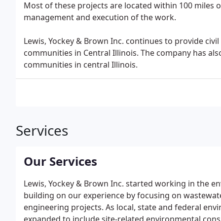
Most of these projects are located within 100 miles o
management and execution of the work.
Lewis, Yockey & Brown Inc. continues to provide civil
communities in Central Illinois. The company has also
communities in central Illinois.
Services
Our Services
Lewis, Yockey & Brown Inc. started working in the env
building on our experience by focusing on wastewat
engineering projects. As local, state and federal env
expanded to include site-related environmental consul