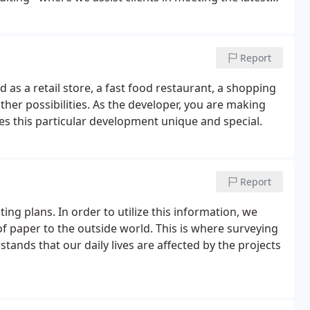
B offers comprehensive services, including Phase I
with the All Appropriate Inquiries standard.
Report
d as a retail store, a fast food restaurant, a shopping
ther possibilities. As the developer, you are making
kes this particular development unique and special.
Report
ting plans. In order to utilize this information, we
f paper to the outside world. This is where surveying
ands that our daily lives are affected by the projects