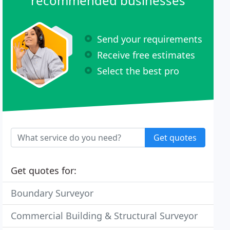
recommended businesses
Send your requirements
Receive free estimates
Select the best pro
Get quotes
Get quotes for:
Boundary Surveyor
Commercial Building & Structural Surveyor