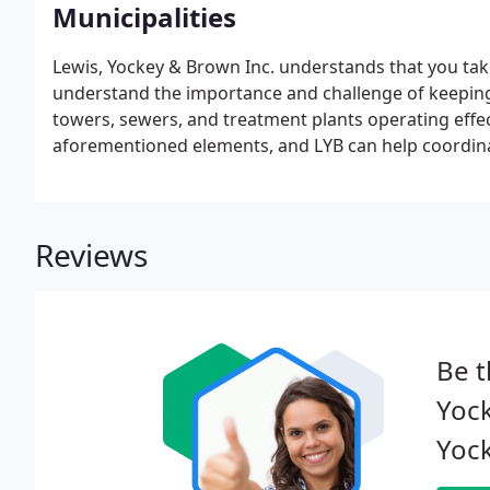
Municipalities
Lewis, Yockey & Brown Inc. understands that you take 
understand the importance and challenge of keeping 
towers, sewers, and treatment plants operating effe
aforementioned elements, and LYB can help coordinate
Reviews
Be t
Yock
Yock