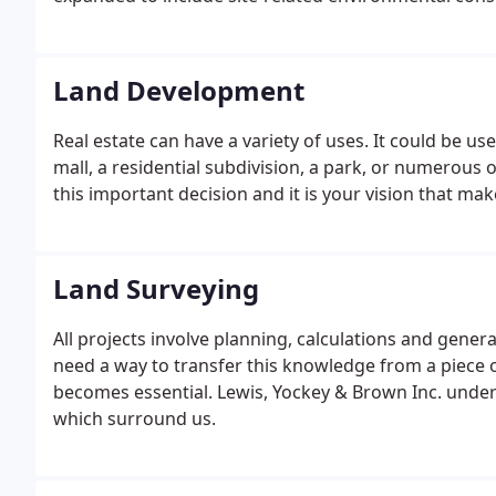
federal and state-mandated compliance objectives.LY
Environmental Site Assessments (ESAs) in compliance 
Land Development
Real estate can have a variety of uses. It could be use
mall, a residential subdivision, a park, or numerous o
this important decision and it is your vision that ma
Land Surveying
All projects involve planning, calculations and genera
need a way to transfer this knowledge from a piece o
becomes essential. Lewis, Yockey & Brown Inc. underst
which surround us.