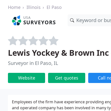
Home
Illinois
El Paso
USA
SURVEYORS
Lewis Yockey & Brown Inc 
Surveyor in El Paso, IL
Website
Get quotes
Call 
Employees of the firm have experience providing eng
and operated company has been involved in many type