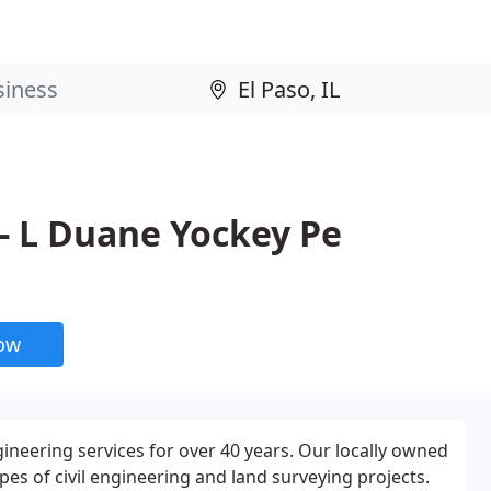
- L Duane Yockey Pe
now
ineering services for over 40 years. Our locally owned
s of civil engineering and land surveying projects.